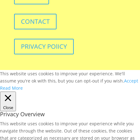
CONTACT
PRIVACY POlICY
This website uses cookies to improve your experience. We'll
assume you're ok with this, but you can opt-out if you wish.
Accept
Read More
Close
Privacy Overview
This website uses cookies to improve your experience while you
navigate through the website. Out of these cookies, the cookies
that are categorized as necessary are stored on your browser as