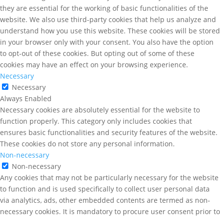
they are essential for the working of basic functionalities of the
website. We also use third-party cookies that help us analyze and
understand how you use this website. These cookies will be stored
in your browser only with your consent. You also have the option
to opt-out of these cookies. But opting out of some of these
cookies may have an effect on your browsing experience.
Necessary
Necessary
Always Enabled
Necessary cookies are absolutely essential for the website to
function properly. This category only includes cookies that
ensures basic functionalities and security features of the website.
These cookies do not store any personal information.
Non-necessary
Non-necessary
Any cookies that may not be particularly necessary for the website
to function and is used specifically to collect user personal data
via analytics, ads, other embedded contents are termed as non-
necessary cookies. It is mandatory to procure user consent prior to