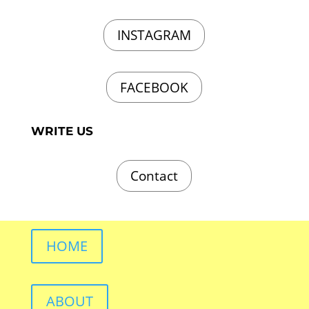
INSTAGRAM
FACEBOOK
WRITE US
Contact
HOME
ABOUT