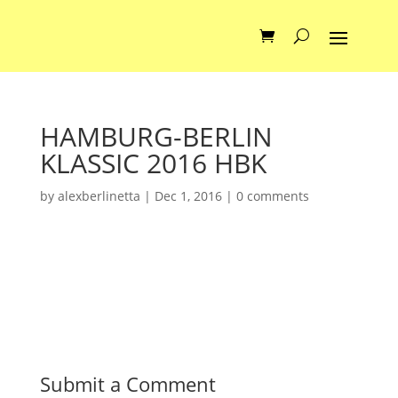
HAMBURG-BERLIN
KLASSIC 2016 HBK
by
alexberlinetta
|
Dec 1, 2016
|
0 comments
Submit a Comment