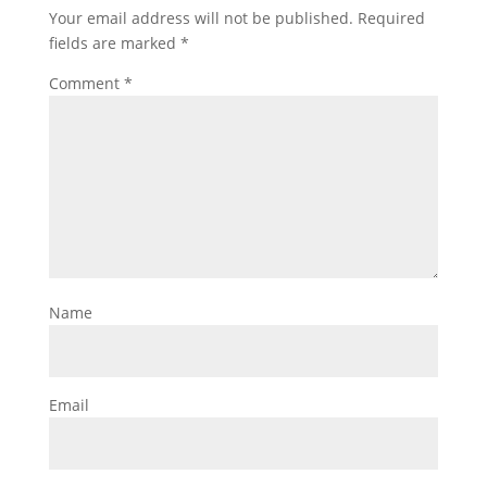
Your email address will not be published.
Required
fields are marked
*
Comment
*
Name
Email