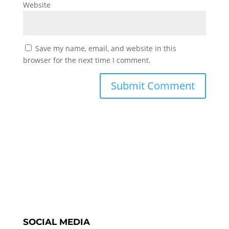
Website
Save my name, email, and website in this
browser for the next time I comment.
SOCIAL MEDIA