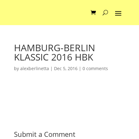
HAMBURG-BERLIN
KLASSIC 2016 HBK
by
alexberlinetta
|
Dec 5, 2016
|
0 comments
Submit a Comment