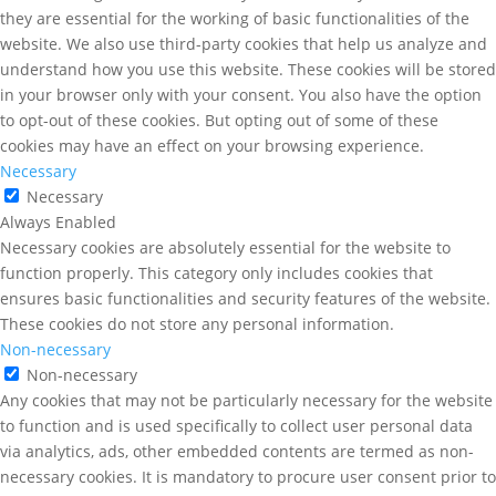
they are essential for the working of basic functionalities of the
website. We also use third-party cookies that help us analyze and
understand how you use this website. These cookies will be stored
in your browser only with your consent. You also have the option
to opt-out of these cookies. But opting out of some of these
cookies may have an effect on your browsing experience.
Necessary
Necessary
Always Enabled
Necessary cookies are absolutely essential for the website to
function properly. This category only includes cookies that
ensures basic functionalities and security features of the website.
These cookies do not store any personal information.
Non-necessary
Non-necessary
Any cookies that may not be particularly necessary for the website
to function and is used specifically to collect user personal data
via analytics, ads, other embedded contents are termed as non-
necessary cookies. It is mandatory to procure user consent prior to