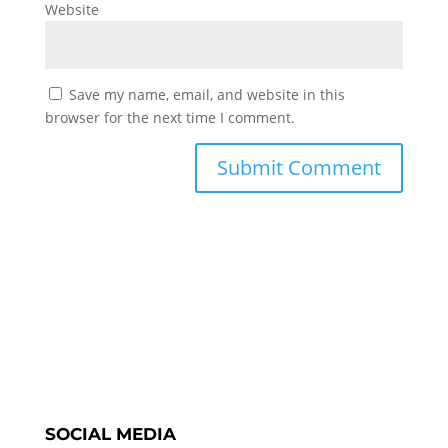
Website
Save my name, email, and website in this
browser for the next time I comment.
SOCIAL MEDIA