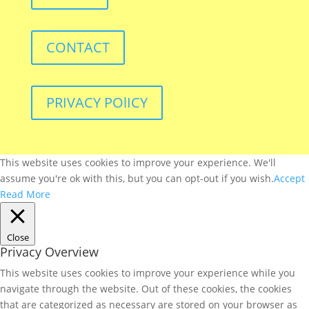
CONTACT
PRIVACY POlICY
This website uses cookies to improve your experience. We'll
assume you're ok with this, but you can opt-out if you wish.
Accept
Read More
Close
Privacy Overview
This website uses cookies to improve your experience while you
navigate through the website. Out of these cookies, the cookies
that are categorized as necessary are stored on your browser as