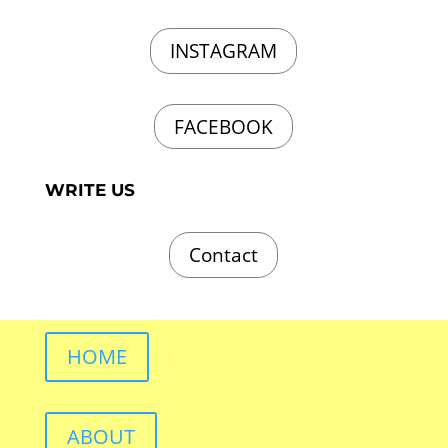
INSTAGRAM
FACEBOOK
WRITE US
Contact
HOME
ABOUT