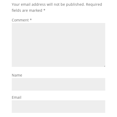
Your email address will not be published.
Required
fields are marked
*
Comment
*
Name
Email