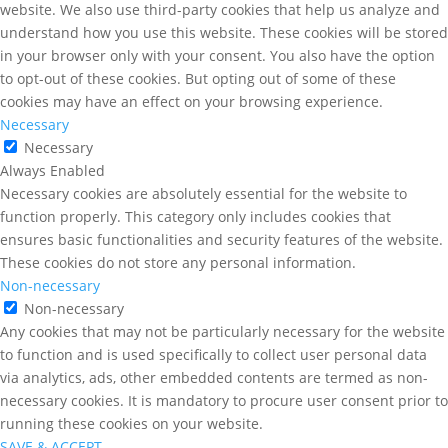
website. We also use third-party cookies that help us analyze and
understand how you use this website. These cookies will be stored
in your browser only with your consent. You also have the option
to opt-out of these cookies. But opting out of some of these
cookies may have an effect on your browsing experience.
Necessary
Necessary
Always Enabled
Necessary cookies are absolutely essential for the website to
function properly. This category only includes cookies that
ensures basic functionalities and security features of the website.
These cookies do not store any personal information.
Non-necessary
Non-necessary
Any cookies that may not be particularly necessary for the website
to function and is used specifically to collect user personal data
via analytics, ads, other embedded contents are termed as non-
necessary cookies. It is mandatory to procure user consent prior to
running these cookies on your website.
SAVE & ACCEPT