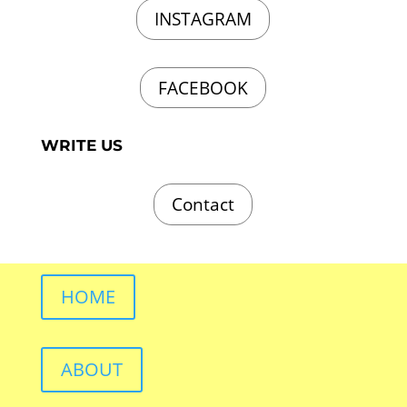
INSTAGRAM
FACEBOOK
WRITE US
Contact
HOME
ABOUT