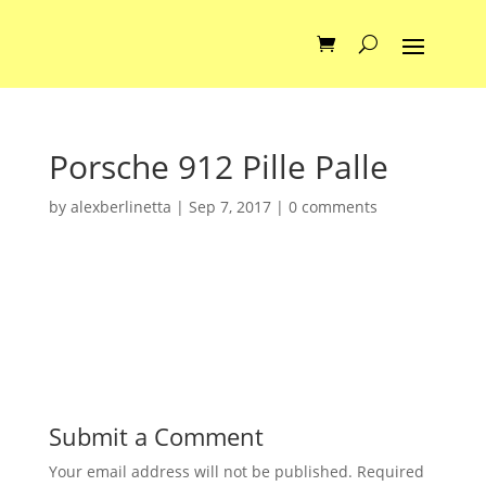
Porsche 912 Pille Palle
by
alexberlinetta
|
Sep 7, 2017
|
0 comments
Submit a Comment
Your email address will not be published.
Required