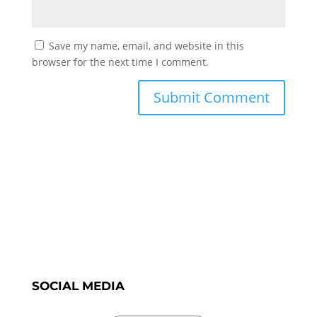
Save my name, email, and website in this
browser for the next time I comment.
SOCIAL MEDIA