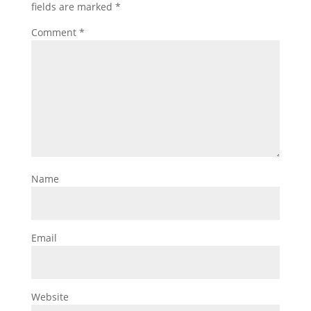
fields are marked
*
Comment
*
Name
Email
Website