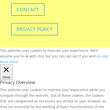
CONTACT
PRIVACY POlICY
This website uses cookies to improve your experience. We'll
assume you're ok with this, but you can opt-out if you wish.
Accept
Read More
Close
Privacy Overview
This website uses cookies to improve your experience while you
navigate through the website. Out of these cookies, the cookies
that are categorized as necessary are stored on your browser as
they are essential for the working of basic functionalities of the