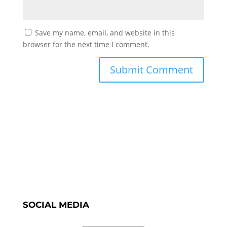
Save my name, email, and website in this
browser for the next time I comment.
SOCIAL MEDIA