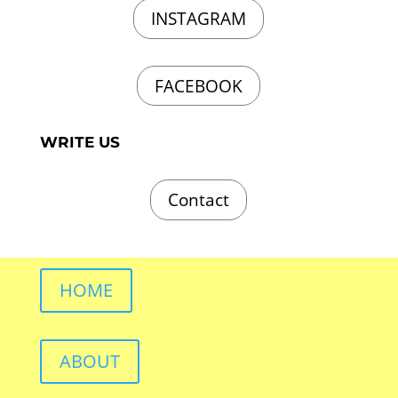
INSTAGRAM
FACEBOOK
WRITE US
Contact
HOME
ABOUT