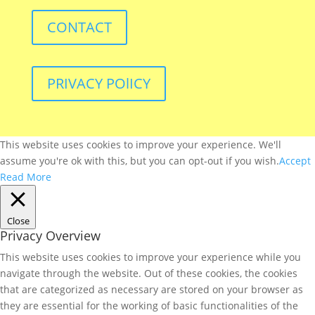
CONTACT
PRIVACY POlICY
This website uses cookies to improve your experience. We'll
assume you're ok with this, but you can opt-out if you wish.
Accept
Read More
Close
Privacy Overview
This website uses cookies to improve your experience while you
navigate through the website. Out of these cookies, the cookies
that are categorized as necessary are stored on your browser as
they are essential for the working of basic functionalities of the