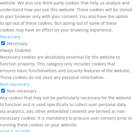
website. We also use third-party cookies that help us analyze and
understand how you use this website. These cookies will be stored
in your browser only with your consent. You also have the option
to opt-out of these cookies. But opting out of some of these
cookies may have an effect on your browsing experience.
Necessary
Necessary
Always Enabled
Necessary cookies are absolutely essential for the website to
function properly. This category only includes cookies that
ensures basic functionalities and security features of the website.
These cookies do not store any personal information.
Non-necessary
Non-necessary
Any cookies that may not be particularly necessary for the website
to function and is used specifically to collect user personal data
via analytics, ads, other embedded contents are termed as non-
necessary cookies. It is mandatory to procure user consent prior to
running these cookies on your website.
SAVE & ACCEPT