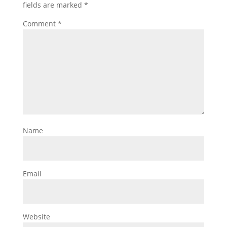
fields are marked
*
Comment
*
Name
Email
Website