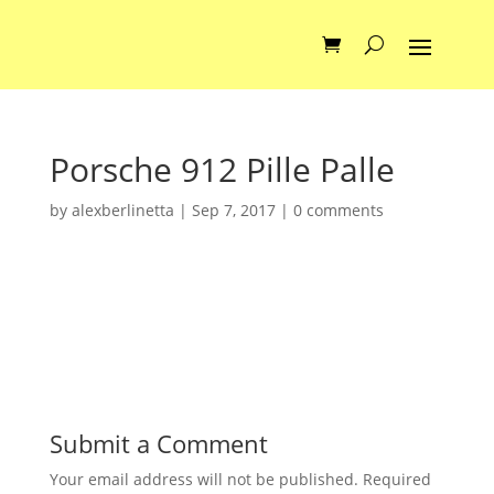
Porsche 912 Pille Palle
by
alexberlinetta
|
Sep 7, 2017
|
0 comments
Submit a Comment
Your email address will not be published.
Required