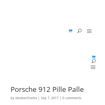
Porsche 912 Pille Palle
by
alexberlinetta
|
Sep 7, 2017
|
0 comments