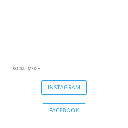
SOCIAL MEDIA
INSTAGRAM
FACEBOOK