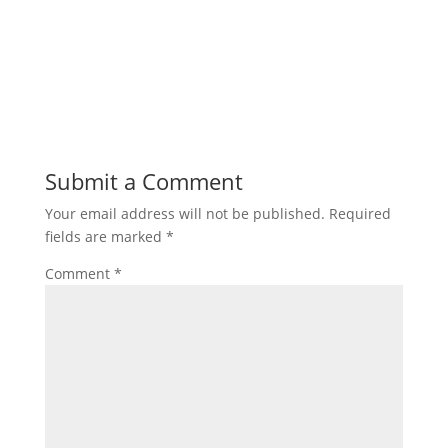
Submit a Comment
Your email address will not be published.
Required
fields are marked
*
Comment
*