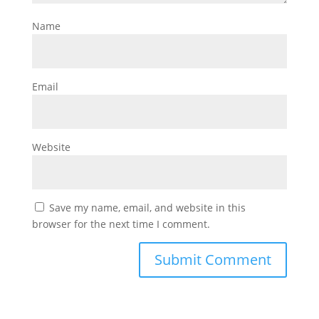
Name
Email
Website
Save my name, email, and website in this
browser for the next time I comment.