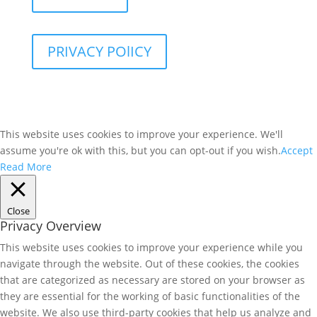
PRIVACY POlICY
This website uses cookies to improve your experience. We'll
assume you're ok with this, but you can opt-out if you wish.
Accept
Read More
Close
Privacy Overview
This website uses cookies to improve your experience while you
navigate through the website. Out of these cookies, the cookies
that are categorized as necessary are stored on your browser as
they are essential for the working of basic functionalities of the
website. We also use third-party cookies that help us analyze and