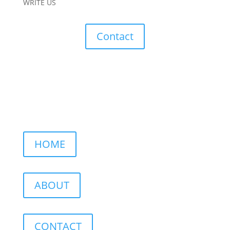
WRITE US
Contact
HOME
ABOUT
CONTACT