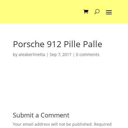
Porsche 912 Pille Palle
by
alexberlinetta
|
Sep 7, 2017
|
0 comments
Submit a Comment
Your email address will not be published.
Required