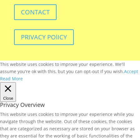
CONTACT
PRIVACY POlICY
This website uses cookies to improve your experience. We'll
assume you're ok with this, but you can opt-out if you wish.
Accept
Read More
Close
Privacy Overview
This website uses cookies to improve your experience while you
navigate through the website. Out of these cookies, the cookies
that are categorized as necessary are stored on your browser as
they are essential for the working of basic functionalities of the