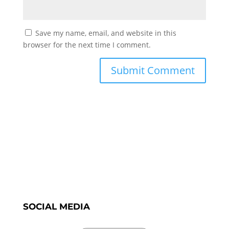
Save my name, email, and website in this
browser for the next time I comment.
SOCIAL MEDIA