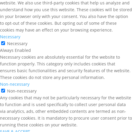
website. We also use third-party cookies that help us analyze and
understand how you use this website. These cookies will be stored
in your browser only with your consent. You also have the option
to opt-out of these cookies. But opting out of some of these
cookies may have an effect on your browsing experience.
Necessary
Necessary
Always Enabled
Necessary cookies are absolutely essential for the website to
function properly. This category only includes cookies that
ensures basic functionalities and security features of the website.
These cookies do not store any personal information.
Non-necessary
Non-necessary
Any cookies that may not be particularly necessary for the website
to function and is used specifically to collect user personal data
via analytics, ads, other embedded contents are termed as non-
necessary cookies. It is mandatory to procure user consent prior to
running these cookies on your website.
SAVE & ACCEPT