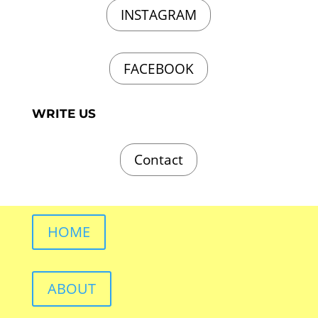
INSTAGRAM
FACEBOOK
WRITE US
Contact
HOME
ABOUT