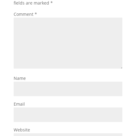
fields are marked
*
Comment
*
Name
Email
Website