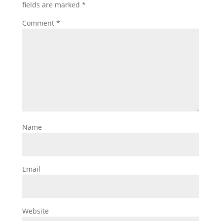
fields are marked
*
Comment
*
Name
Email
Website