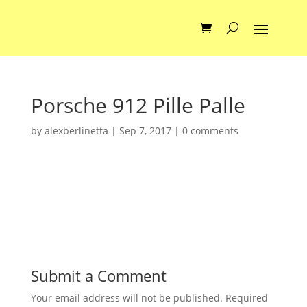
Porsche 912 Pille Palle
by
alexberlinetta
|
Sep 7, 2017
|
0 comments
Submit a Comment
Your email address will not be published.
Required