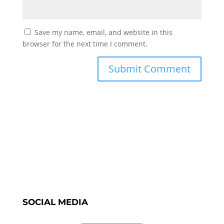
Save my name, email, and website in this
browser for the next time I comment.
SOCIAL MEDIA