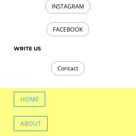
INSTAGRAM
FACEBOOK
WRITE US
Contact
HOME
ABOUT