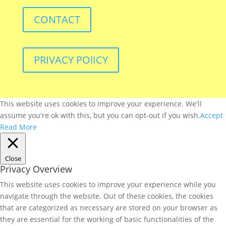
CONTACT
PRIVACY POlICY
This website uses cookies to improve your experience. We'll
assume you're ok with this, but you can opt-out if you wish.
Accept
Read More
Close
Privacy Overview
This website uses cookies to improve your experience while you
navigate through the website. Out of these cookies, the cookies
that are categorized as necessary are stored on your browser as
they are essential for the working of basic functionalities of the