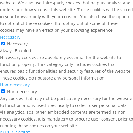
website. We also use third-party cookies that help us analyze and
understand how you use this website. These cookies will be stored
in your browser only with your consent. You also have the option
to opt-out of these cookies. But opting out of some of these
cookies may have an effect on your browsing experience.
Necessary
Necessary
Always Enabled
Necessary cookies are absolutely essential for the website to
function properly. This category only includes cookies that
ensures basic functionalities and security features of the website.
These cookies do not store any personal information.
Non-necessary
Non-necessary
Any cookies that may not be particularly necessary for the website
to function and is used specifically to collect user personal data
via analytics, ads, other embedded contents are termed as non-
necessary cookies. It is mandatory to procure user consent prior to
running these cookies on your website.
SAVE & ACCEPT