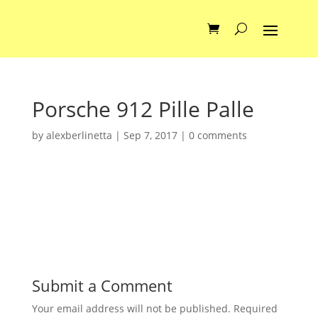
Porsche 912 Pille Palle
by
alexberlinetta
|
Sep 7, 2017
|
0 comments
Submit a Comment
Your email address will not be published.
Required