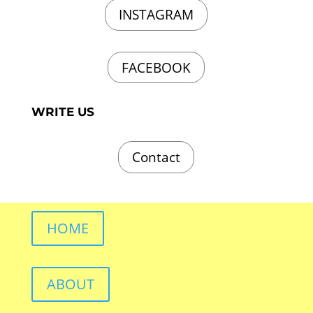
INSTAGRAM
FACEBOOK
WRITE US
Contact
HOME
ABOUT