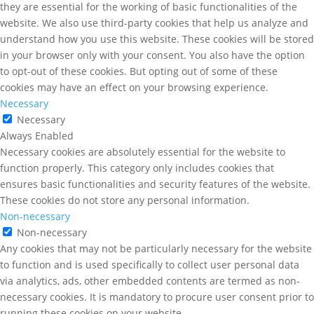
they are essential for the working of basic functionalities of the
website. We also use third-party cookies that help us analyze and
understand how you use this website. These cookies will be stored
in your browser only with your consent. You also have the option
to opt-out of these cookies. But opting out of some of these
cookies may have an effect on your browsing experience.
Necessary
Necessary
Always Enabled
Necessary cookies are absolutely essential for the website to
function properly. This category only includes cookies that
ensures basic functionalities and security features of the website.
These cookies do not store any personal information.
Non-necessary
Non-necessary
Any cookies that may not be particularly necessary for the website
to function and is used specifically to collect user personal data
via analytics, ads, other embedded contents are termed as non-
necessary cookies. It is mandatory to procure user consent prior to
running these cookies on your website.