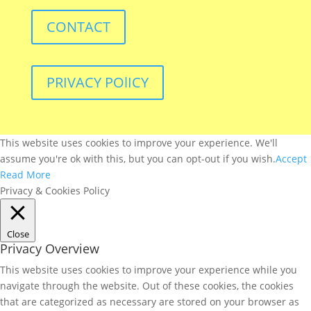
CONTACT
PRIVACY POlICY
This website uses cookies to improve your experience. We'll
assume you're ok with this, but you can opt-out if you wish.
Accept
Read More
Privacy & Cookies Policy
Close
Privacy Overview
This website uses cookies to improve your experience while you
navigate through the website. Out of these cookies, the cookies
that are categorized as necessary are stored on your browser as