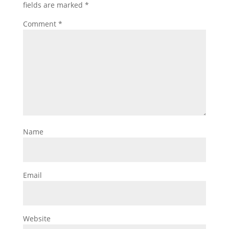
fields are marked
*
Comment
*
Name
Email
Website