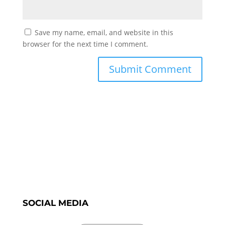
Save my name, email, and website in this
browser for the next time I comment.
SOCIAL MEDIA