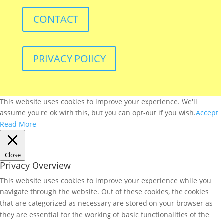
CONTACT
PRIVACY POlICY
This website uses cookies to improve your experience. We'll
assume you're ok with this, but you can opt-out if you wish.
Accept
Read More
Close
Privacy Overview
This website uses cookies to improve your experience while you
navigate through the website. Out of these cookies, the cookies
that are categorized as necessary are stored on your browser as
they are essential for the working of basic functionalities of the