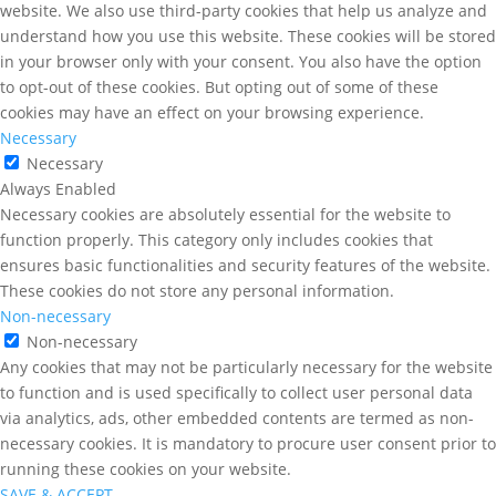
website. We also use third-party cookies that help us analyze and
understand how you use this website. These cookies will be stored
in your browser only with your consent. You also have the option
to opt-out of these cookies. But opting out of some of these
cookies may have an effect on your browsing experience.
Necessary
Necessary
Always Enabled
Necessary cookies are absolutely essential for the website to
function properly. This category only includes cookies that
ensures basic functionalities and security features of the website.
These cookies do not store any personal information.
Non-necessary
Non-necessary
Any cookies that may not be particularly necessary for the website
to function and is used specifically to collect user personal data
via analytics, ads, other embedded contents are termed as non-
necessary cookies. It is mandatory to procure user consent prior to
running these cookies on your website.
SAVE & ACCEPT