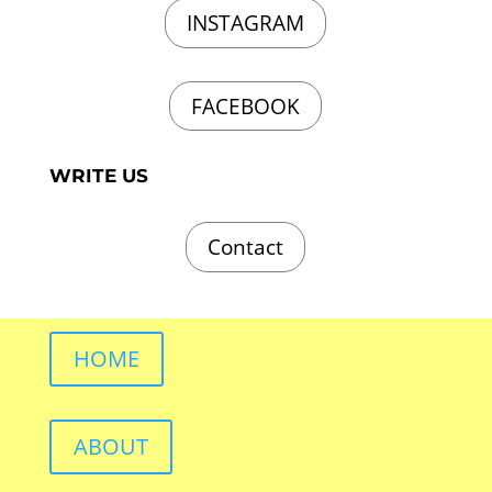
INSTAGRAM
FACEBOOK
WRITE US
Contact
HOME
ABOUT