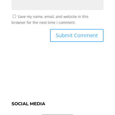
Save my name, email, and website in this
browser for the next time I comment.
SOCIAL MEDIA