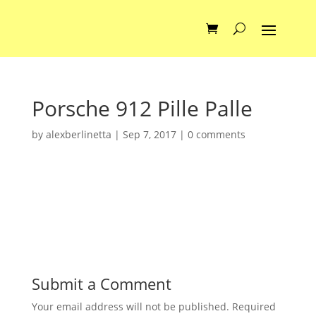
Porsche 912 Pille Palle
by
alexberlinetta
|
Sep 7, 2017
|
0 comments
Submit a Comment
Your email address will not be published.
Required