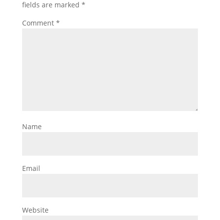
fields are marked
*
Comment
*
Name
Email
Website