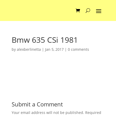
Bmw 635 CSi 1981
by
alexberlinetta
|
Jan 5, 2017
|
0 comments
Submit a Comment
Your email address will not be published.
Required