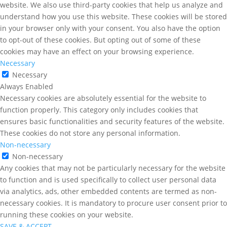
website. We also use third-party cookies that help us analyze and
understand how you use this website. These cookies will be stored
in your browser only with your consent. You also have the option
to opt-out of these cookies. But opting out of some of these
cookies may have an effect on your browsing experience.
Necessary
Necessary
Always Enabled
Necessary cookies are absolutely essential for the website to
function properly. This category only includes cookies that
ensures basic functionalities and security features of the website.
These cookies do not store any personal information.
Non-necessary
Non-necessary
Any cookies that may not be particularly necessary for the website
to function and is used specifically to collect user personal data
via analytics, ads, other embedded contents are termed as non-
necessary cookies. It is mandatory to procure user consent prior to
running these cookies on your website.
SAVE & ACCEPT