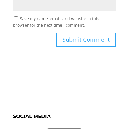
Save my name, email, and website in this
browser for the next time I comment.
SOCIAL MEDIA