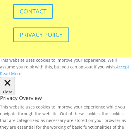
CONTACT
PRIVACY POlICY
This website uses cookies to improve your experience. We'll
assume you're ok with this, but you can opt-out if you wish.
Accept
Read More
Close
Privacy Overview
This website uses cookies to improve your experience while you
navigate through the website. Out of these cookies, the cookies
that are categorized as necessary are stored on your browser as
they are essential for the working of basic functionalities of the