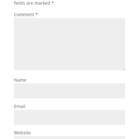
fields are marked
*
Comment
*
Name
Email
Website