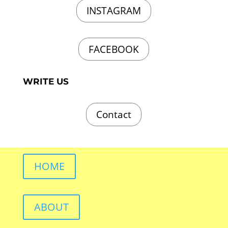
INSTAGRAM
FACEBOOK
WRITE US
Contact
HOME
ABOUT