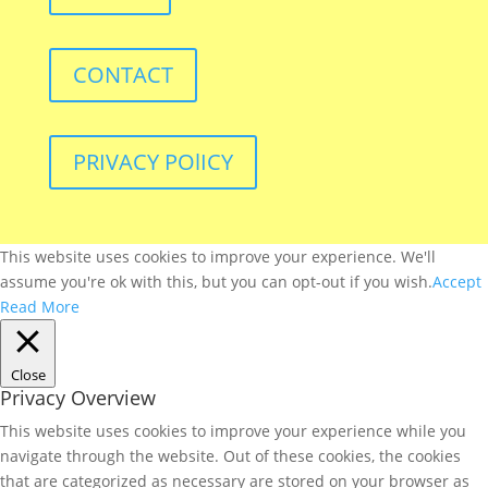
CONTACT
PRIVACY POlICY
This website uses cookies to improve your experience. We'll
assume you're ok with this, but you can opt-out if you wish.
Accept
Read More
Close
Privacy Overview
This website uses cookies to improve your experience while you
navigate through the website. Out of these cookies, the cookies
that are categorized as necessary are stored on your browser as