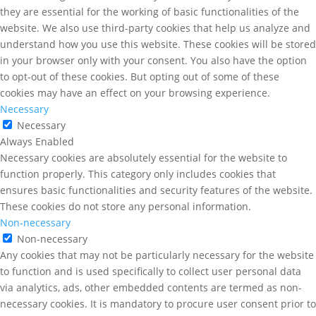
they are essential for the working of basic functionalities of the
website. We also use third-party cookies that help us analyze and
understand how you use this website. These cookies will be stored
in your browser only with your consent. You also have the option
to opt-out of these cookies. But opting out of some of these
cookies may have an effect on your browsing experience.
Necessary
Necessary
Always Enabled
Necessary cookies are absolutely essential for the website to
function properly. This category only includes cookies that
ensures basic functionalities and security features of the website.
These cookies do not store any personal information.
Non-necessary
Non-necessary
Any cookies that may not be particularly necessary for the website
to function and is used specifically to collect user personal data
via analytics, ads, other embedded contents are termed as non-
necessary cookies. It is mandatory to procure user consent prior to