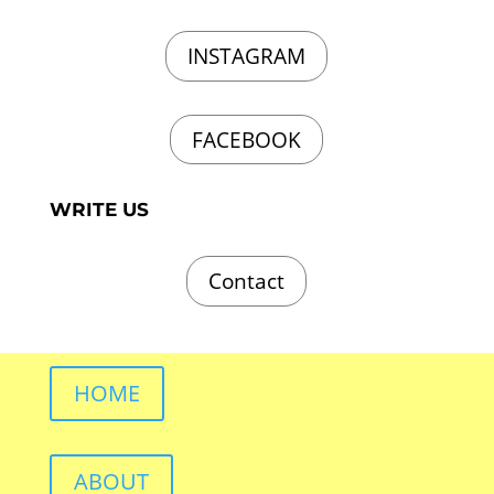
INSTAGRAM
FACEBOOK
WRITE US
Contact
HOME
ABOUT