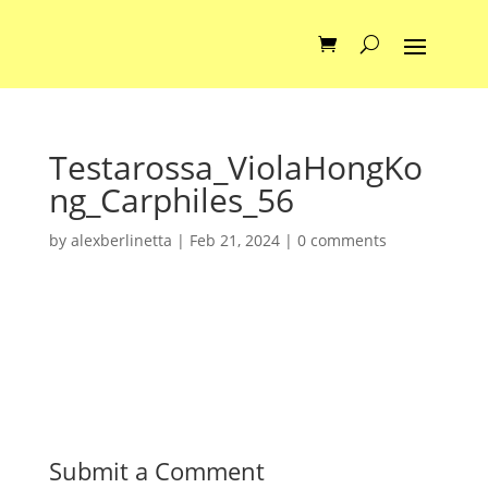
Testarossa_ViolaHongKo
ng_Carphiles_56
by
alexberlinetta
|
Feb 21, 2024
|
0 comments
Submit a Comment