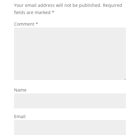
Your email address will not be published.
Required
fields are marked
*
Comment
*
Name
Email