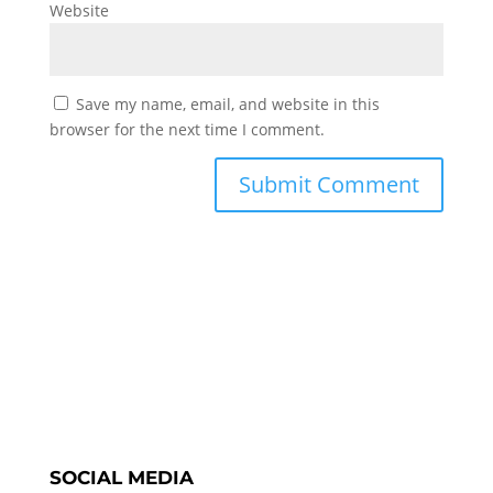
Website
Save my name, email, and website in this
browser for the next time I comment.
SOCIAL MEDIA