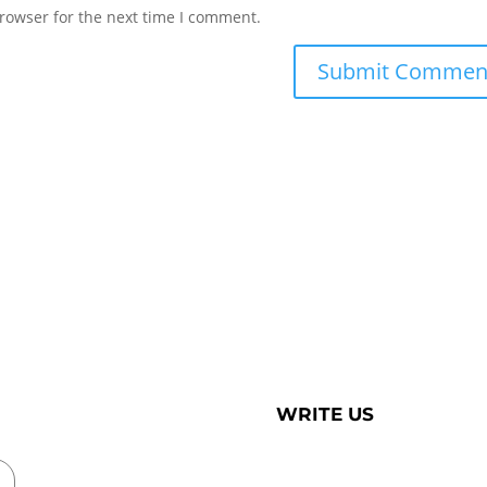
rowser for the next time I comment.
WRITE US