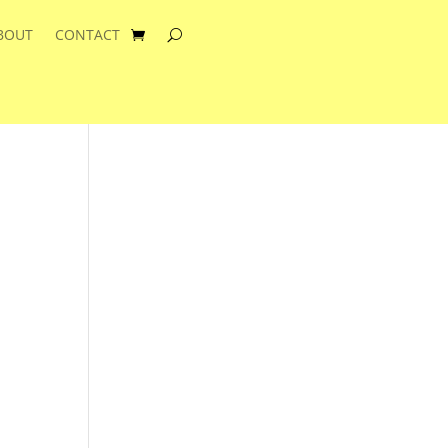
BOUT
CONTACT