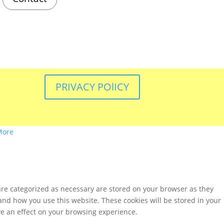
PRIVACY POlICY
More
are categorized as necessary are stored on your browser as they
tand how you use this website. These cookies will be stored in your
ve an effect on your browsing experience.