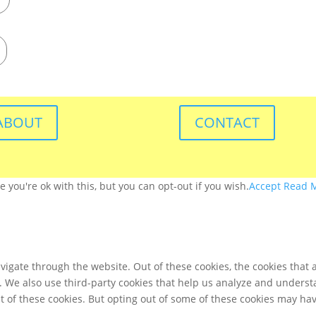
ABOUT
CONTACT
you're ok with this, but you can opt-out if you wish.
Accept
Read 
igate through the website. Out of these cookies, the cookies that 
te. We also use third-party cookies that help us analyze and unders
t of these cookies. But opting out of some of these cookies may ha