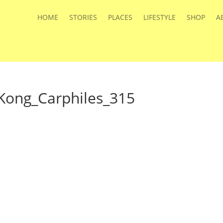
HOME
STORIES
PLACES
LIFESTYLE
SHOP
A
Kong_Carphiles_315