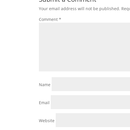
Your email address will not be published.
Requ
Comment
*
Name
Email
Website