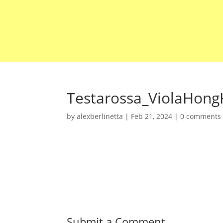
Testarossa_ViolaHong
by
alexberlinetta
|
Feb 21, 2024
|
0 comments
Submit a Comment