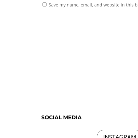
Save my name, email, and website in this b
SOCIAL MEDIA
INSTAGRAM