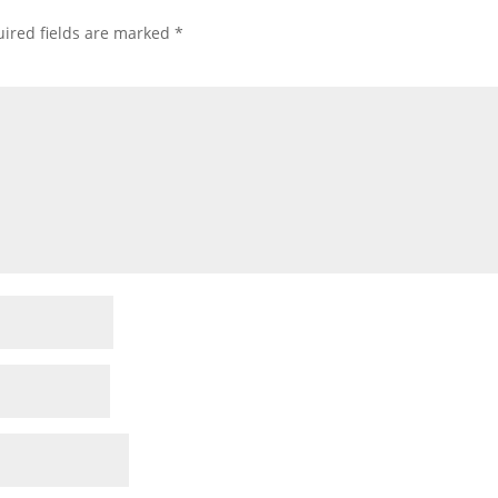
ired fields are marked
*