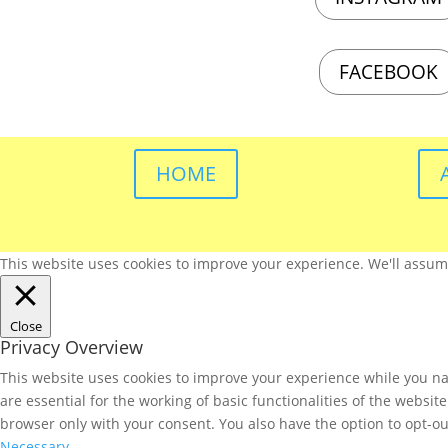
FACEBOOK
HOME
This website uses cookies to improve your experience. We'll assume 
Close
Privacy Overview
This website uses cookies to improve your experience while you nav
are essential for the working of basic functionalities of the websi
browser only with your consent. You also have the option to opt-ou
Necessary