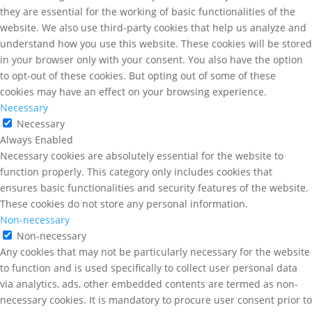
they are essential for the working of basic functionalities of the
website. We also use third-party cookies that help us analyze and
understand how you use this website. These cookies will be stored
in your browser only with your consent. You also have the option
to opt-out of these cookies. But opting out of some of these
cookies may have an effect on your browsing experience.
Necessary
Necessary
Always Enabled
Necessary cookies are absolutely essential for the website to
function properly. This category only includes cookies that
ensures basic functionalities and security features of the website.
These cookies do not store any personal information.
Non-necessary
Non-necessary
Any cookies that may not be particularly necessary for the website
to function and is used specifically to collect user personal data
via analytics, ads, other embedded contents are termed as non-
necessary cookies. It is mandatory to procure user consent prior to