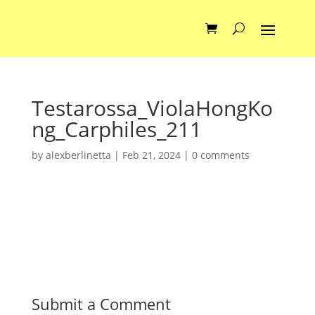
Testarossa_ViolaHongKo
ng_Carphiles_211
by
alexberlinetta
|
Feb 21, 2024
|
0 comments
Submit a Comment