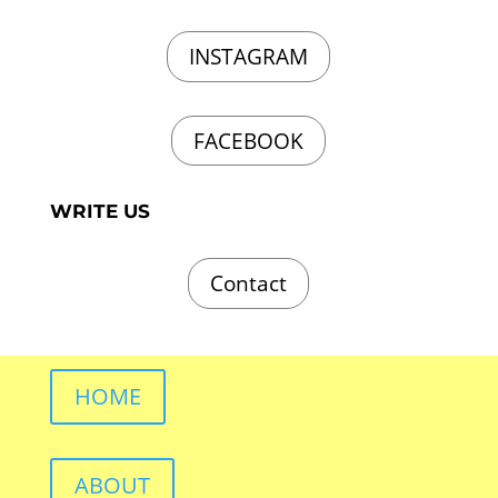
INSTAGRAM
FACEBOOK
WRITE US
Contact
HOME
ABOUT