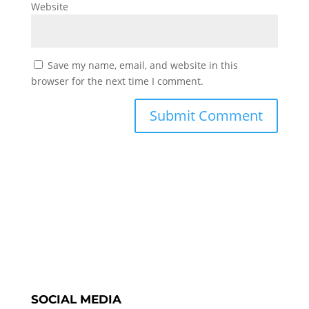
Website
Save my name, email, and website in this
browser for the next time I comment.
SOCIAL MEDIA