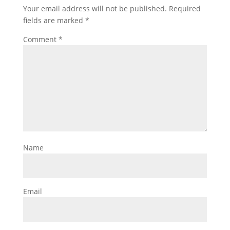
Your email address will not be published.
Required
fields are marked
*
Comment
*
Name
Email