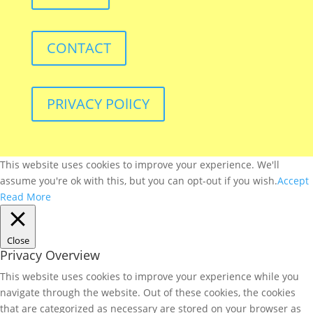
CONTACT
PRIVACY POlICY
This website uses cookies to improve your experience. We'll
assume you're ok with this, but you can opt-out if you wish.
Accept
Read More
Close
Privacy Overview
This website uses cookies to improve your experience while you
navigate through the website. Out of these cookies, the cookies
that are categorized as necessary are stored on your browser as