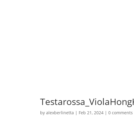
Testarossa_ViolaHong
by
alexberlinetta
|
Feb 21, 2024
|
0 comments