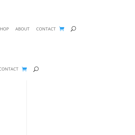
SHOP
ABOUT
CONTACT
CONTACT