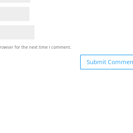
rowser for the next time I comment.