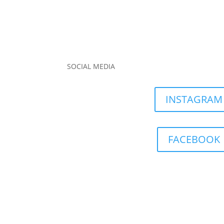
SOCIAL MEDIA
INSTAGRAM
FACEBOOK