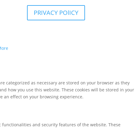
PRIVACY POlICY
More
are categorized as necessary are stored on your browser as they
tand how you use this website. These cookies will be stored in your
ve an effect on your browsing experience.
 functionalities and security features of the website. These