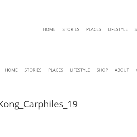
HOME
STORIES
PLACES
LIFESTYLE
HOME
STORIES
PLACES
LIFESTYLE
SHOP
ABOUT
Kong_Carphiles_19