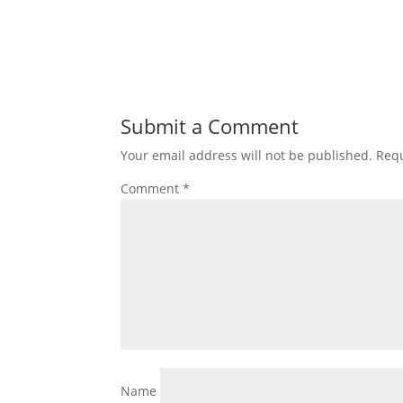
Submit a Comment
Your email address will not be published.
Requ
Comment
*
Name