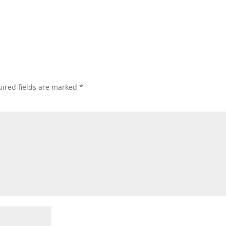
ired fields are marked
*