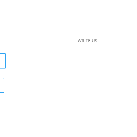
WRITE US