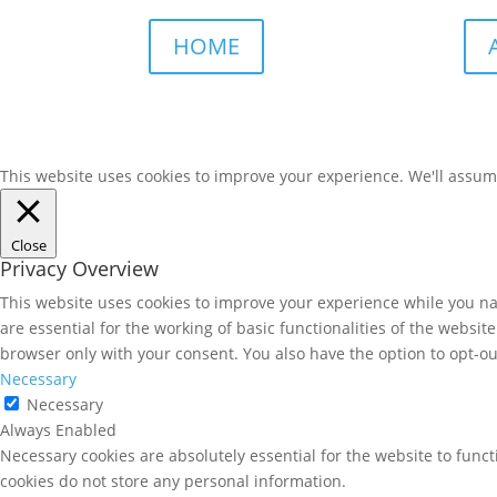
HOME
This website uses cookies to improve your experience. We'll assume 
Close
Privacy Overview
This website uses cookies to improve your experience while you nav
are essential for the working of basic functionalities of the websi
browser only with your consent. You also have the option to opt-ou
Necessary
Necessary
Always Enabled
Necessary cookies are absolutely essential for the website to funct
cookies do not store any personal information.