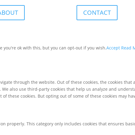
ABOUT
CONTACT
you're ok with this, but you can opt-out if you wish.
Accept
Read 
igate through the website. Out of these cookies, the cookies that 
te. We also use third-party cookies that help us analyze and unders
t of these cookies. But opting out of some of these cookies may ha
ion properly. This category only includes cookies that ensures basic