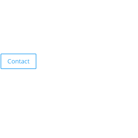
Contact