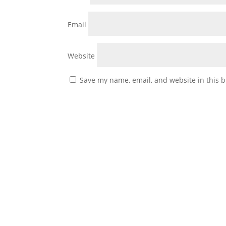
Email
Website
Save my name, email, and website in this b