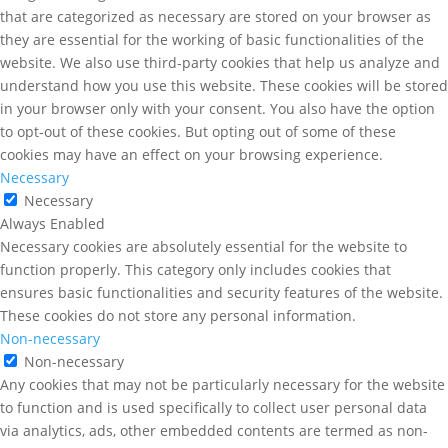
that are categorized as necessary are stored on your browser as
they are essential for the working of basic functionalities of the
website. We also use third-party cookies that help us analyze and
understand how you use this website. These cookies will be stored
in your browser only with your consent. You also have the option
to opt-out of these cookies. But opting out of some of these
cookies may have an effect on your browsing experience.
Necessary
Necessary
Always Enabled
Necessary cookies are absolutely essential for the website to
function properly. This category only includes cookies that
ensures basic functionalities and security features of the website.
These cookies do not store any personal information.
Non-necessary
Non-necessary
Any cookies that may not be particularly necessary for the website
to function and is used specifically to collect user personal data
via analytics, ads, other embedded contents are termed as non-