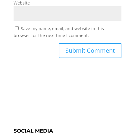
Website
Save my name, email, and website in this
browser for the next time I comment.
SOCIAL MEDIA