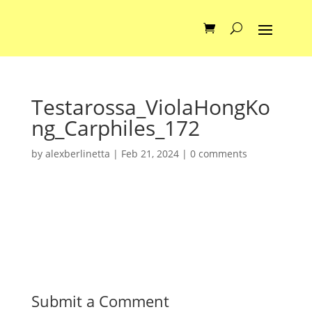
Testarossa_ViolaHongKo
ng_Carphiles_172
by
alexberlinetta
|
Feb 21, 2024
|
0 comments
Submit a Comment