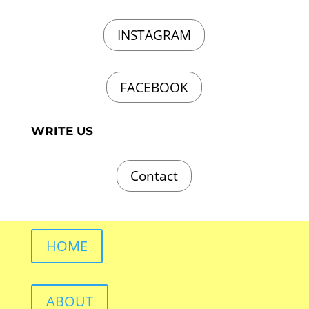
INSTAGRAM
FACEBOOK
WRITE US
Contact
HOME
ABOUT