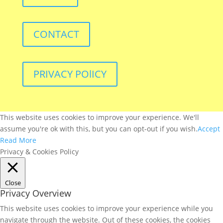
CONTACT
PRIVACY POlICY
This website uses cookies to improve your experience. We'll
assume you're ok with this, but you can opt-out if you wish.
Accept
Read More
Privacy & Cookies Policy
Close
Privacy Overview
This website uses cookies to improve your experience while you
navigate through the website. Out of these cookies, the cookies