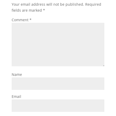
Your email address will not be published.
Required
fields are marked
*
Comment
*
Name
Email