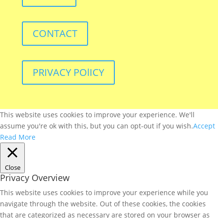
CONTACT
PRIVACY POlICY
This website uses cookies to improve your experience. We'll
assume you're ok with this, but you can opt-out if you wish.
Accept
Read More
Close
Privacy Overview
This website uses cookies to improve your experience while you
navigate through the website. Out of these cookies, the cookies
that are categorized as necessary are stored on your browser as