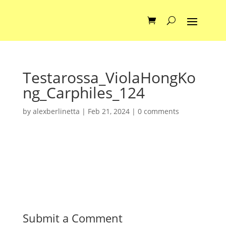
Testarossa_ViolaHongKo
ng_Carphiles_124
by
alexberlinetta
|
Feb 21, 2024
|
0 comments
Submit a Comment