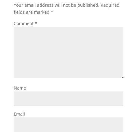
Your email address will not be published.
Required
fields are marked
*
Comment
*
Name
Email