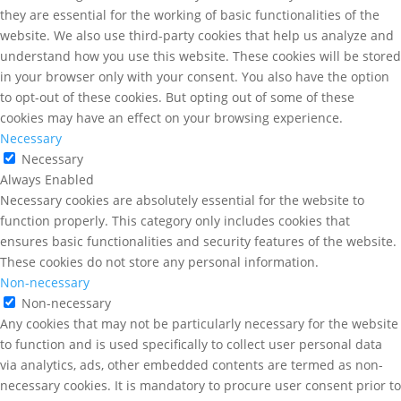
they are essential for the working of basic functionalities of the
website. We also use third-party cookies that help us analyze and
understand how you use this website. These cookies will be stored
in your browser only with your consent. You also have the option
to opt-out of these cookies. But opting out of some of these
cookies may have an effect on your browsing experience.
Necessary
Necessary
Always Enabled
Necessary cookies are absolutely essential for the website to
function properly. This category only includes cookies that
ensures basic functionalities and security features of the website.
These cookies do not store any personal information.
Non-necessary
Non-necessary
Any cookies that may not be particularly necessary for the website
to function and is used specifically to collect user personal data
via analytics, ads, other embedded contents are termed as non-
necessary cookies. It is mandatory to procure user consent prior to