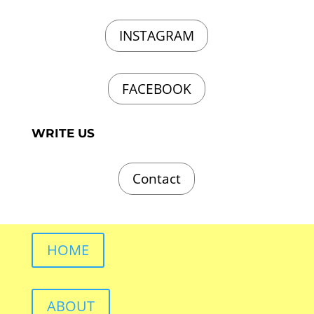
INSTAGRAM
FACEBOOK
WRITE US
Contact
HOME
ABOUT