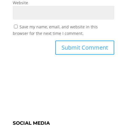
Website
Save my name, email, and website in this
browser for the next time I comment.
SOCIAL MEDIA