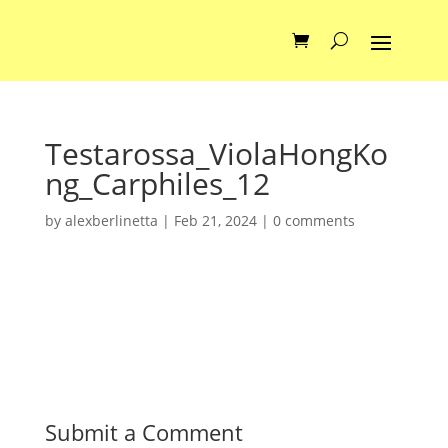
Testarossa_ViolaHongKo
ng_Carphiles_12
by
alexberlinetta
|
Feb 21, 2024
|
0 comments
Submit a Comment