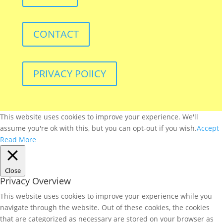
CONTACT
PRIVACY POlICY
This website uses cookies to improve your experience. We'll
assume you're ok with this, but you can opt-out if you wish.
Accept
Read More
Close
Privacy Overview
This website uses cookies to improve your experience while you
navigate through the website. Out of these cookies, the cookies
that are categorized as necessary are stored on your browser as