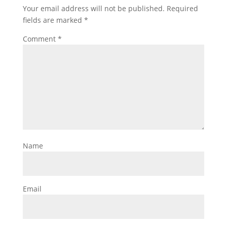
Your email address will not be published.
Required
fields are marked
*
Comment
*
Name
Email