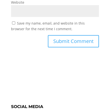
Website
Save my name, email, and website in this
browser for the next time I comment.
SOCIAL MEDIA