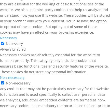
they are essential for the working of basic functionalities of the
website. We also use third-party cookies that help us analyze and
understand how you use this website. These cookies will be stored
in your browser only with your consent. You also have the option
to opt-out of these cookies. But opting out of some of these
cookies may have an effect on your browsing experience.
Necessary
Necessary
Always Enabled
Necessary cookies are absolutely essential for the website to
function properly. This category only includes cookies that
ensures basic functionalities and security features of the website.
These cookies do not store any personal information.
Non-necessary
Non-necessary
Any cookies that may not be particularly necessary for the website
to function and is used specifically to collect user personal data
via analytics, ads, other embedded contents are termed as non-
necessary cookies. It is mandatory to procure user consent prior to