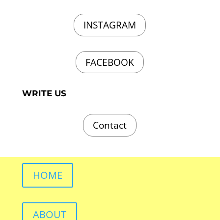
INSTAGRAM
FACEBOOK
WRITE US
Contact
HOME
ABOUT