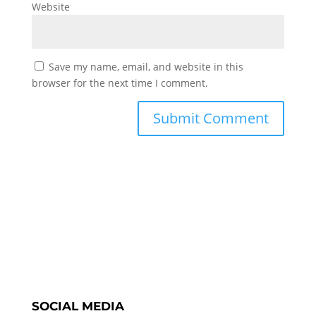
Website
Save my name, email, and website in this
browser for the next time I comment.
SOCIAL MEDIA