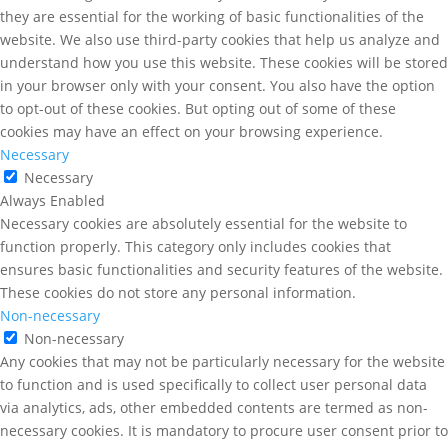
they are essential for the working of basic functionalities of the
website. We also use third-party cookies that help us analyze and
understand how you use this website. These cookies will be stored
in your browser only with your consent. You also have the option
to opt-out of these cookies. But opting out of some of these
cookies may have an effect on your browsing experience.
Necessary
Necessary
Always Enabled
Necessary cookies are absolutely essential for the website to
function properly. This category only includes cookies that
ensures basic functionalities and security features of the website.
These cookies do not store any personal information.
Non-necessary
Non-necessary
Any cookies that may not be particularly necessary for the website
to function and is used specifically to collect user personal data
via analytics, ads, other embedded contents are termed as non-
necessary cookies. It is mandatory to procure user consent prior to