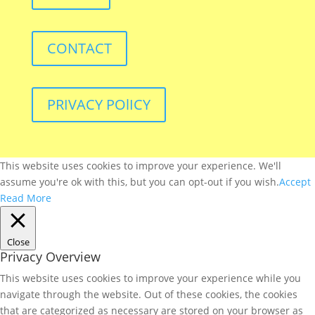
CONTACT
PRIVACY POlICY
This website uses cookies to improve your experience. We'll
assume you're ok with this, but you can opt-out if you wish.
Accept
Read More
Close
Privacy Overview
This website uses cookies to improve your experience while you
navigate through the website. Out of these cookies, the cookies
that are categorized as necessary are stored on your browser as