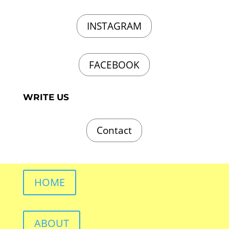
INSTAGRAM
FACEBOOK
WRITE US
Contact
HOME
ABOUT