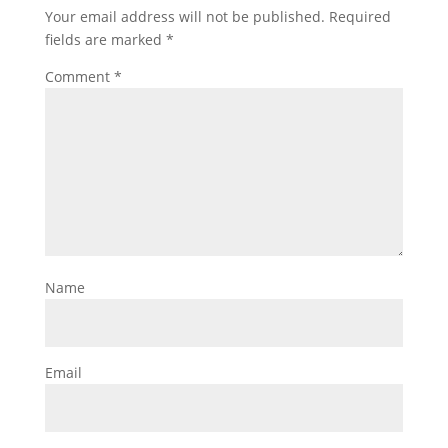
Your email address will not be published.
Required
fields are marked
*
Comment
*
Name
Email