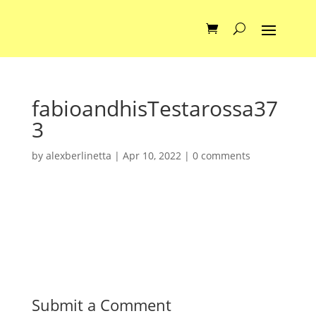
fabioandhisTestarossa37
3
by
alexberlinetta
|
Apr 10, 2022
|
0 comments
Submit a Comment