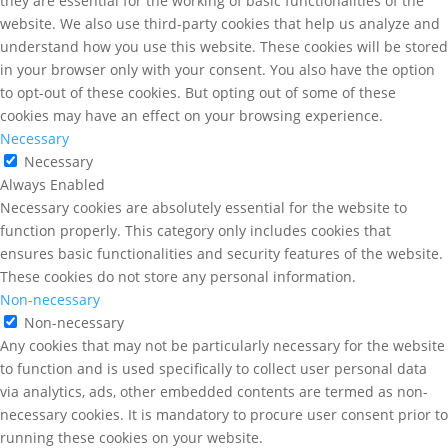
they are essential for the working of basic functionalities of the
website. We also use third-party cookies that help us analyze and
understand how you use this website. These cookies will be stored
in your browser only with your consent. You also have the option
to opt-out of these cookies. But opting out of some of these
cookies may have an effect on your browsing experience.
Necessary
Necessary
Always Enabled
Necessary cookies are absolutely essential for the website to
function properly. This category only includes cookies that
ensures basic functionalities and security features of the website.
These cookies do not store any personal information.
Non-necessary
Non-necessary
Any cookies that may not be particularly necessary for the website
to function and is used specifically to collect user personal data
via analytics, ads, other embedded contents are termed as non-
necessary cookies. It is mandatory to procure user consent prior to
running these cookies on your website.