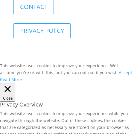
CONTACT
PRIVACY POlICY
This website uses cookies to improve your experience. We'll
assume you're ok with this, but you can opt-out if you wish.
Accept
Read More
Close
Privacy Overview
This website uses cookies to improve your experience while you
navigate through the website. Out of these cookies, the cookies
that are categorized as necessary are stored on your browser as