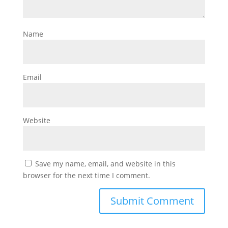
Name
Email
Website
Save my name, email, and website in this
browser for the next time I comment.