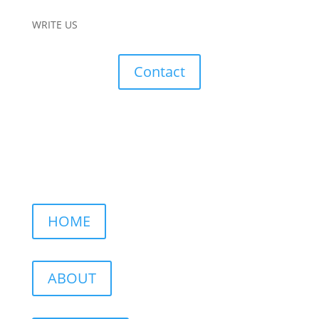
WRITE US
Contact
HOME
ABOUT