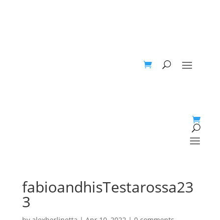
fabioandhisTestarossa23
3
by
alexberlinetta
|
Apr 10, 2022
|
0 comments