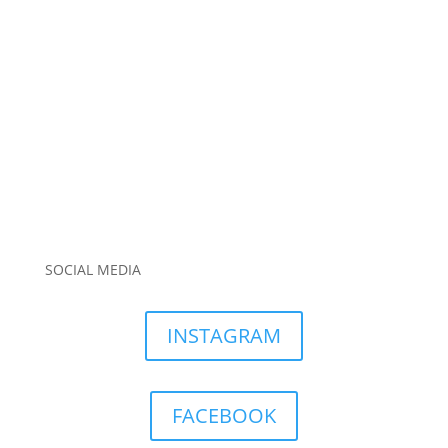
SOCIAL MEDIA
INSTAGRAM
FACEBOOK