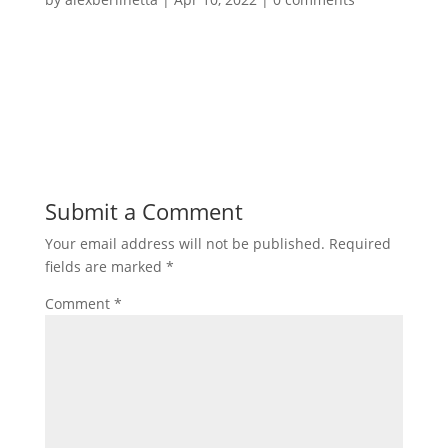
Submit a Comment
Your email address will not be published.
Required
fields are marked
*
Comment
*