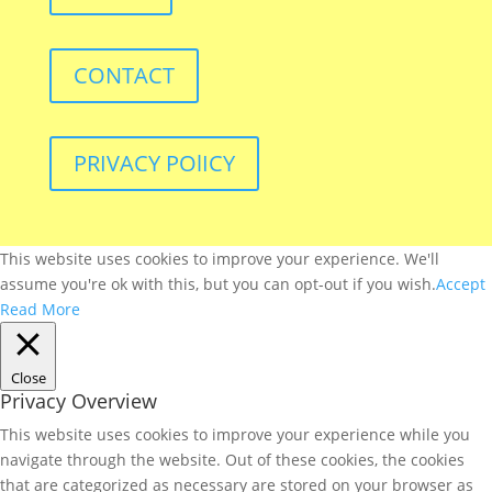
CONTACT
PRIVACY POlICY
This website uses cookies to improve your experience. We'll
assume you're ok with this, but you can opt-out if you wish.
Accept
Read More
Close
Privacy Overview
This website uses cookies to improve your experience while you
navigate through the website. Out of these cookies, the cookies
that are categorized as necessary are stored on your browser as