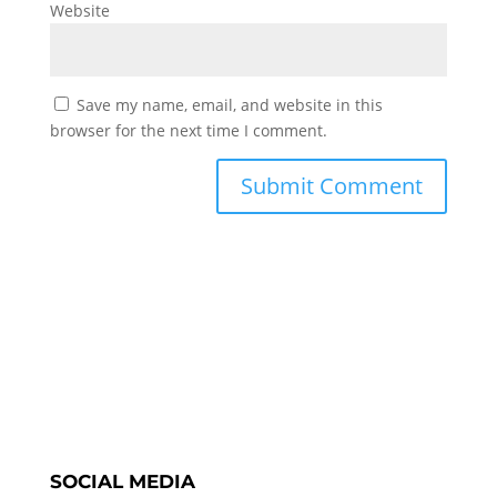
Website
Save my name, email, and website in this
browser for the next time I comment.
SOCIAL MEDIA