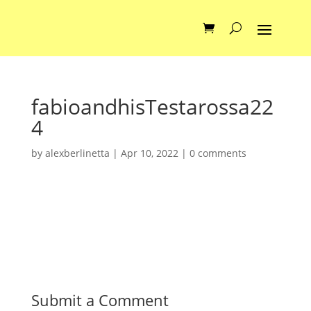
fabioandhisTestarossa22
4
by
alexberlinetta
|
Apr 10, 2022
|
0 comments
Submit a Comment