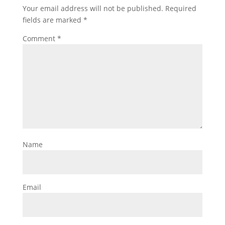
Your email address will not be published.
Required
fields are marked
*
Comment
*
Name
Email