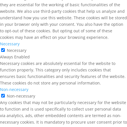
they are essential for the working of basic functionalities of the
website. We also use third-party cookies that help us analyze and
understand how you use this website. These cookies will be stored
in your browser only with your consent. You also have the option
to opt-out of these cookies. But opting out of some of these
cookies may have an effect on your browsing experience.
Necessary
Necessary
Always Enabled
Necessary cookies are absolutely essential for the website to
function properly. This category only includes cookies that
ensures basic functionalities and security features of the website.
These cookies do not store any personal information.
Non-necessary
Non-necessary
Any cookies that may not be particularly necessary for the website
to function and is used specifically to collect user personal data
via analytics, ads, other embedded contents are termed as non-
necessary cookies. It is mandatory to procure user consent prior to