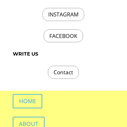
INSTAGRAM
FACEBOOK
WRITE US
Contact
HOME
ABOUT