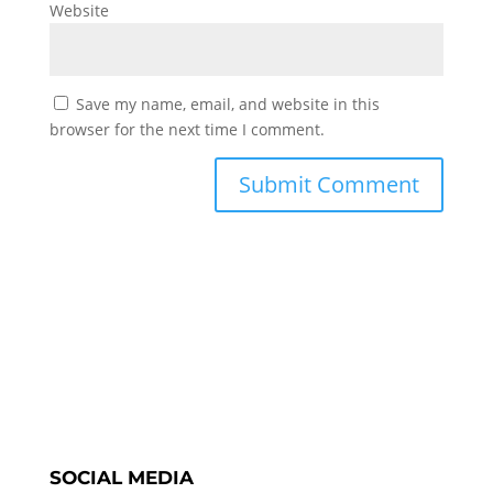
Website
Save my name, email, and website in this
browser for the next time I comment.
SOCIAL MEDIA