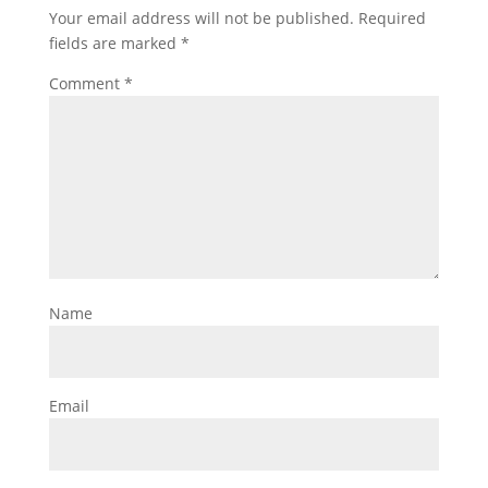
Your email address will not be published.
Required
fields are marked
*
Comment
*
Name
Email