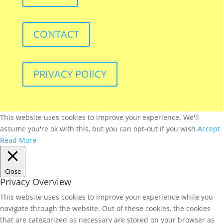
CONTACT
PRIVACY POlICY
This website uses cookies to improve your experience. We'll
assume you're ok with this, but you can opt-out if you wish.
Accept
Read More
Close
Privacy Overview
This website uses cookies to improve your experience while you
navigate through the website. Out of these cookies, the cookies
that are categorized as necessary are stored on your browser as