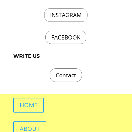
INSTAGRAM
FACEBOOK
WRITE US
Contact
HOME
ABOUT