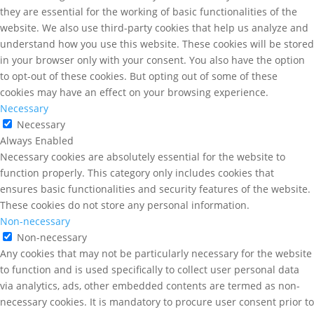
they are essential for the working of basic functionalities of the
website. We also use third-party cookies that help us analyze and
understand how you use this website. These cookies will be stored
in your browser only with your consent. You also have the option
to opt-out of these cookies. But opting out of some of these
cookies may have an effect on your browsing experience.
Necessary
Necessary
Always Enabled
Necessary cookies are absolutely essential for the website to
function properly. This category only includes cookies that
ensures basic functionalities and security features of the website.
These cookies do not store any personal information.
Non-necessary
Non-necessary
Any cookies that may not be particularly necessary for the website
to function and is used specifically to collect user personal data
via analytics, ads, other embedded contents are termed as non-
necessary cookies. It is mandatory to procure user consent prior to