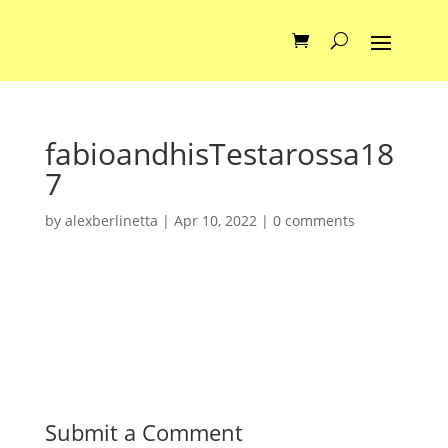
fabioandhisTestarossa18
7
by
alexberlinetta
|
Apr 10, 2022
|
0 comments
Submit a Comment