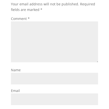
Your email address will not be published.
Required
fields are marked
*
Comment
*
Name
Email