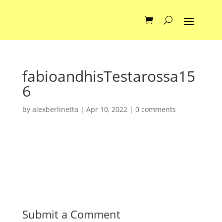
fabioandhisTestarossa15
6
by
alexberlinetta
|
Apr 10, 2022
|
0 comments
Submit a Comment