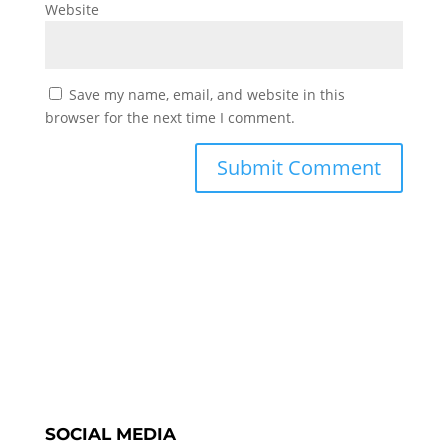
Website
Save my name, email, and website in this
browser for the next time I comment.
SOCIAL MEDIA