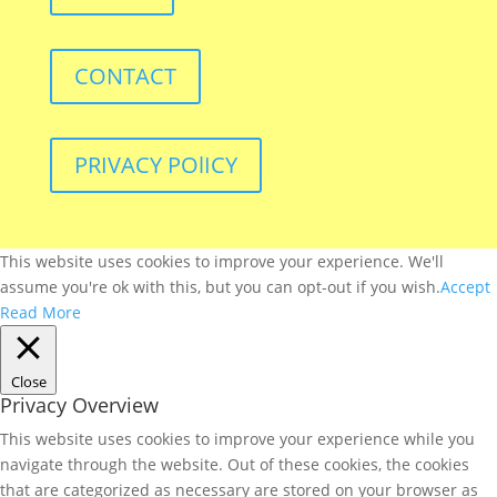
CONTACT
PRIVACY POlICY
This website uses cookies to improve your experience. We'll
assume you're ok with this, but you can opt-out if you wish.
Accept
Read More
Close
Privacy Overview
This website uses cookies to improve your experience while you
navigate through the website. Out of these cookies, the cookies
that are categorized as necessary are stored on your browser as