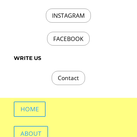
INSTAGRAM
FACEBOOK
WRITE US
Contact
HOME
ABOUT