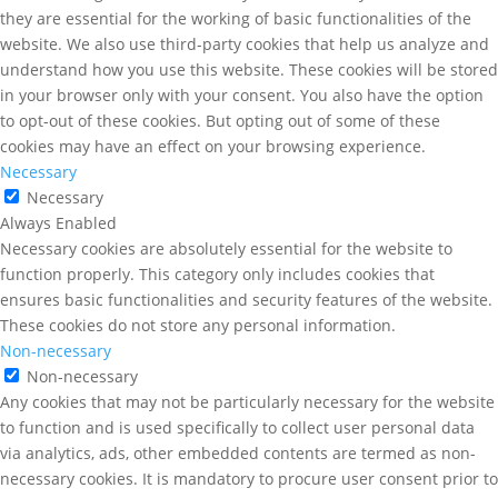
they are essential for the working of basic functionalities of the
website. We also use third-party cookies that help us analyze and
understand how you use this website. These cookies will be stored
in your browser only with your consent. You also have the option
to opt-out of these cookies. But opting out of some of these
cookies may have an effect on your browsing experience.
Necessary
Necessary
Always Enabled
Necessary cookies are absolutely essential for the website to
function properly. This category only includes cookies that
ensures basic functionalities and security features of the website.
These cookies do not store any personal information.
Non-necessary
Non-necessary
Any cookies that may not be particularly necessary for the website
to function and is used specifically to collect user personal data
via analytics, ads, other embedded contents are termed as non-
necessary cookies. It is mandatory to procure user consent prior to