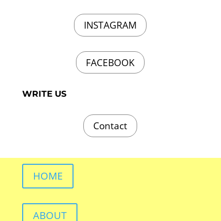
INSTAGRAM
FACEBOOK
WRITE US
Contact
HOME
ABOUT