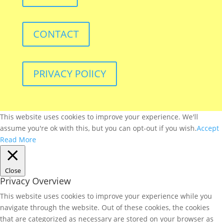
CONTACT
PRIVACY POlICY
This website uses cookies to improve your experience. We'll
assume you're ok with this, but you can opt-out if you wish.
Accept
Read More
Close
Privacy Overview
This website uses cookies to improve your experience while you
navigate through the website. Out of these cookies, the cookies
that are categorized as necessary are stored on your browser as