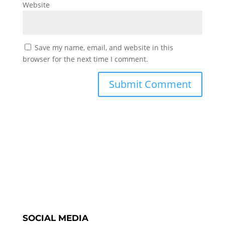
Website
Save my name, email, and website in this
browser for the next time I comment.
SOCIAL MEDIA