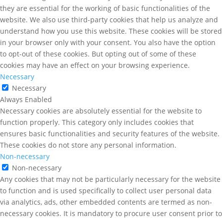
they are essential for the working of basic functionalities of the
website. We also use third-party cookies that help us analyze and
understand how you use this website. These cookies will be stored
in your browser only with your consent. You also have the option
to opt-out of these cookies. But opting out of some of these
cookies may have an effect on your browsing experience.
Necessary
Necessary
Always Enabled
Necessary cookies are absolutely essential for the website to
function properly. This category only includes cookies that
ensures basic functionalities and security features of the website.
These cookies do not store any personal information.
Non-necessary
Non-necessary
Any cookies that may not be particularly necessary for the website
to function and is used specifically to collect user personal data
via analytics, ads, other embedded contents are termed as non-
necessary cookies. It is mandatory to procure user consent prior to