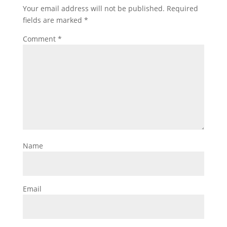
Your email address will not be published.
Required
fields are marked
*
Comment
*
Name
Email