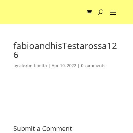
fabioandhisTestarossa12
6
by
alexberlinetta
|
Apr 10, 2022
|
0 comments
Submit a Comment