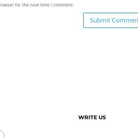
rowser for the next time I comment.
WRITE US