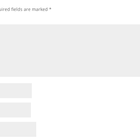
ired fields are marked
*