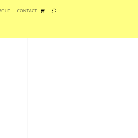
BOUT
CONTACT