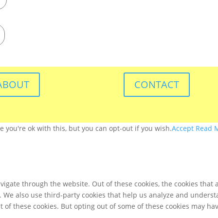
ABOUT
CONTACT
you're ok with this, but you can opt-out if you wish.
Accept
Read 
igate through the website. Out of these cookies, the cookies that 
te. We also use third-party cookies that help us analyze and unders
t of these cookies. But opting out of some of these cookies may ha