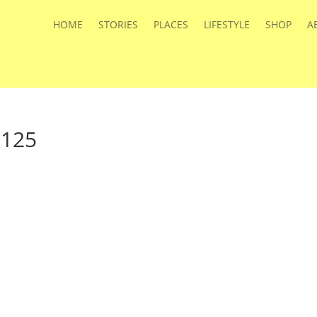
HOME
STORIES
PLACES
LIFESTYLE
SHOP
A
a125