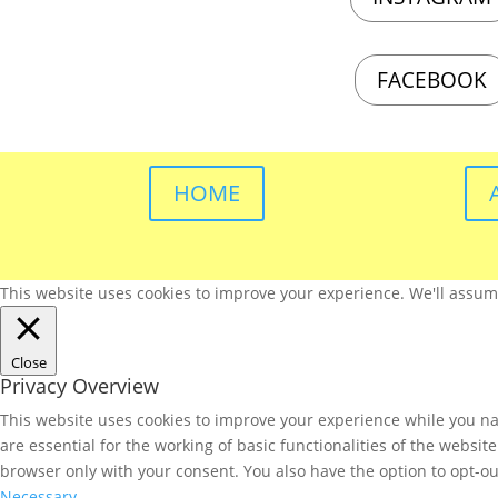
FACEBOOK
HOME
This website uses cookies to improve your experience. We'll assume 
Close
Privacy Overview
This website uses cookies to improve your experience while you nav
are essential for the working of basic functionalities of the websi
browser only with your consent. You also have the option to opt-ou
Necessary