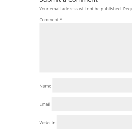
Your email address will not be published.
Requ
Comment
*
Name
Email
Website