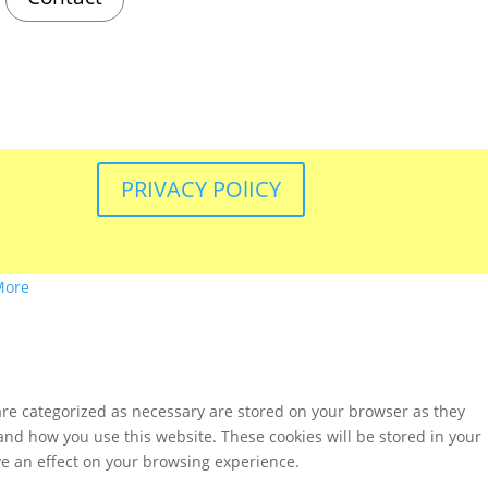
PRIVACY POlICY
More
are categorized as necessary are stored on your browser as they
tand how you use this website. These cookies will be stored in your
ve an effect on your browsing experience.