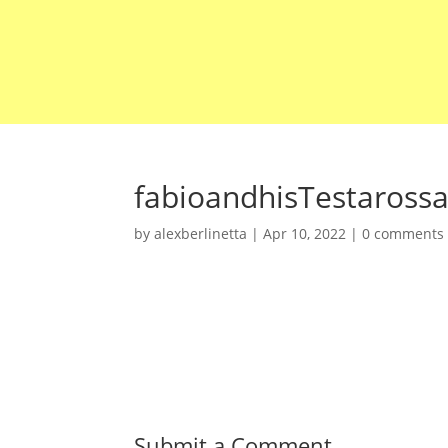
fabioandhisTestaross
by
alexberlinetta
|
Apr 10, 2022
|
0 comments
Submit a Comment