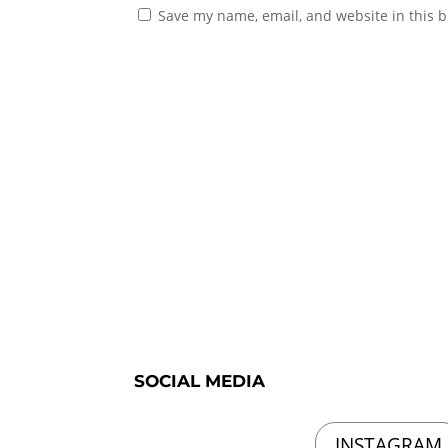
Save my name, email, and website in this b
SOCIAL MEDIA
INSTAGRAM