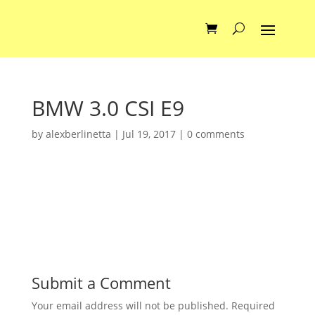
BMW 3.0 CSI E9
by
alexberlinetta
|
Jul 19, 2017
|
0 comments
Submit a Comment
Your email address will not be published.
Required