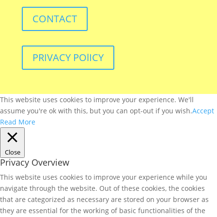
CONTACT
PRIVACY POlICY
This website uses cookies to improve your experience. We'll
assume you're ok with this, but you can opt-out if you wish.
Accept
Read More
Close
Privacy Overview
This website uses cookies to improve your experience while you
navigate through the website. Out of these cookies, the cookies
that are categorized as necessary are stored on your browser as
they are essential for the working of basic functionalities of the