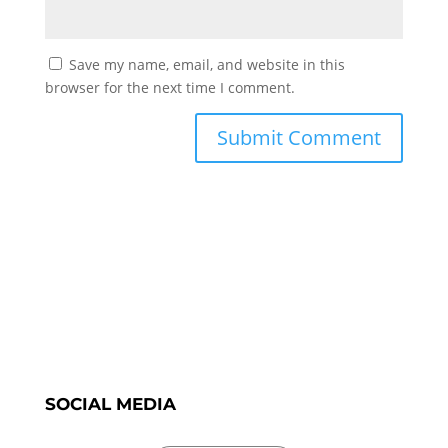
Save my name, email, and website in this
browser for the next time I comment.
SOCIAL MEDIA