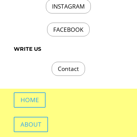
INSTAGRAM
FACEBOOK
WRITE US
Contact
HOME
ABOUT