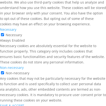
website. We also use third-party cookies that help us analyze and
understand how you use this website. These cookies will be stored
in your browser only with your consent. You also have the option
to opt-out of these cookies. But opting out of some of these
cookies may have an effect on your browsing experience.
Necessary
Necessary
Always Enabled
Necessary cookies are absolutely essential for the website to
function properly. This category only includes cookies that
ensures basic functionalities and security features of the website.
These cookies do not store any personal information.
Non-necessary
Non-necessary
Any cookies that may not be particularly necessary for the website
to function and is used specifically to collect user personal data
via analytics, ads, other embedded contents are termed as non-
necessary cookies. It is mandatory to procure user consent prior to
running these cookies on your website.
SAVE & ACCEPT