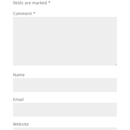
fields are marked
*
Comment
*
Name
Email
Website