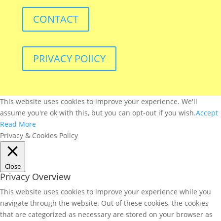
CONTACT
PRIVACY POlICY
This website uses cookies to improve your experience. We'll
assume you're ok with this, but you can opt-out if you wish.
Accept
Read More
Privacy & Cookies Policy
Close
Privacy Overview
This website uses cookies to improve your experience while you
navigate through the website. Out of these cookies, the cookies
that are categorized as necessary are stored on your browser as