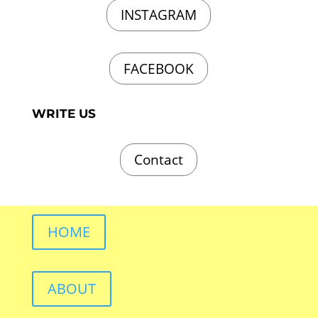
INSTAGRAM
FACEBOOK
WRITE US
Contact
HOME
ABOUT