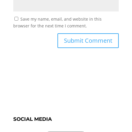
Save my name, email, and website in this
browser for the next time I comment.
SOCIAL MEDIA