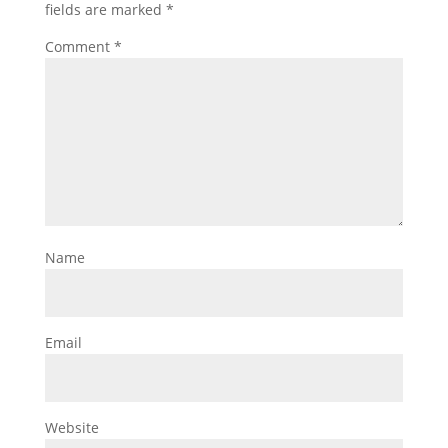
fields are marked
*
Comment
*
Name
Email
Website