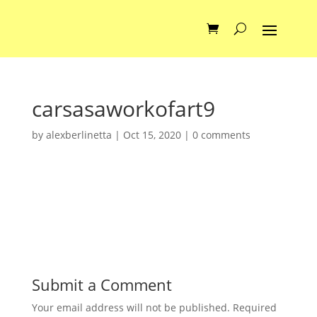
carsasaworkofart9
by
alexberlinetta
|
Oct 15, 2020
|
0 comments
Submit a Comment
Your email address will not be published.
Required