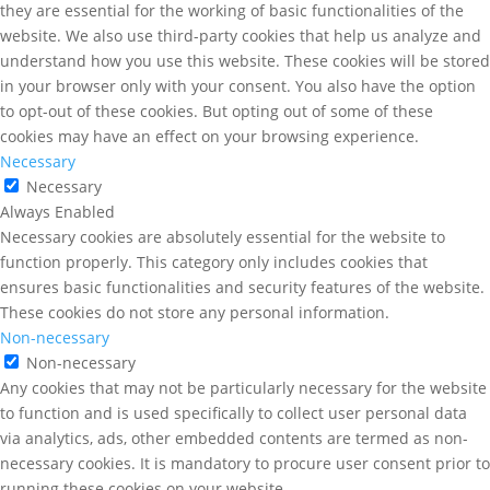
they are essential for the working of basic functionalities of the
website. We also use third-party cookies that help us analyze and
understand how you use this website. These cookies will be stored
in your browser only with your consent. You also have the option
to opt-out of these cookies. But opting out of some of these
cookies may have an effect on your browsing experience.
Necessary
Necessary
Always Enabled
Necessary cookies are absolutely essential for the website to
function properly. This category only includes cookies that
ensures basic functionalities and security features of the website.
These cookies do not store any personal information.
Non-necessary
Non-necessary
Any cookies that may not be particularly necessary for the website
to function and is used specifically to collect user personal data
via analytics, ads, other embedded contents are termed as non-
necessary cookies. It is mandatory to procure user consent prior to
running these cookies on your website.