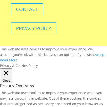
CONTACT
PRIVACY POlICY
This website uses cookies to improve your experience. We'll
assume you're ok with this, but you can opt-out if you wish.
Accept
Read More
Privacy & Cookies Policy
Close
Privacy Overview
This website uses cookies to improve your experience while you
navigate through the website. Out of these cookies, the cookies
that are categorized as necessary are stored on your browser as