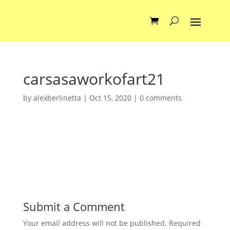
carsasaworkofart21
by
alexberlinetta
|
Oct 15, 2020
|
0 comments
Submit a Comment
Your email address will not be published.
Required