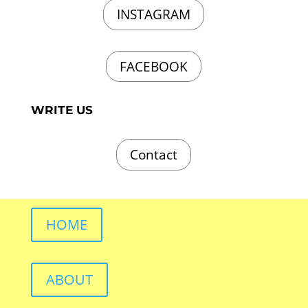
INSTAGRAM
FACEBOOK
WRITE US
Contact
HOME
ABOUT