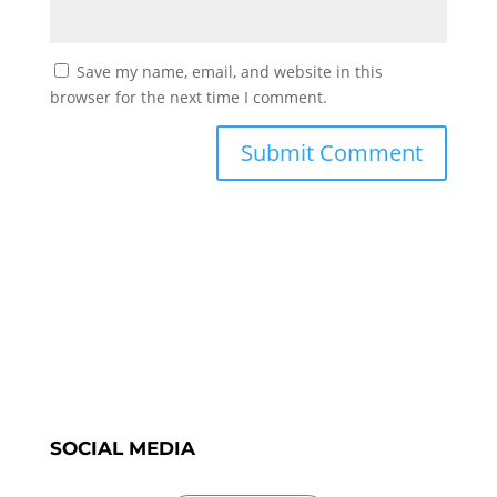
Save my name, email, and website in this
browser for the next time I comment.
SOCIAL MEDIA