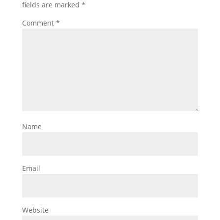
fields are marked
*
Comment
*
Name
Email
Website