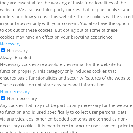
they are essential for the working of basic functionalities of the
website. We also use third-party cookies that help us analyze and
understand how you use this website. These cookies will be stored
in your browser only with your consent. You also have the option
to opt-out of these cookies. But opting out of some of these
cookies may have an effect on your browsing experience.
Necessary
Necessary
Always Enabled
Necessary cookies are absolutely essential for the website to
function properly. This category only includes cookies that
ensures basic functionalities and security features of the website.
These cookies do not store any personal information.
Non-necessary
Non-necessary
Any cookies that may not be particularly necessary for the website
to function and is used specifically to collect user personal data
via analytics, ads, other embedded contents are termed as non-
necessary cookies. It is mandatory to procure user consent prior to
running these cookies on your website.