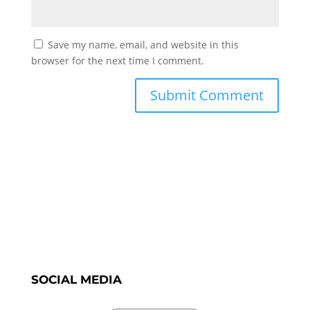
Save my name, email, and website in this
browser for the next time I comment.
SOCIAL MEDIA