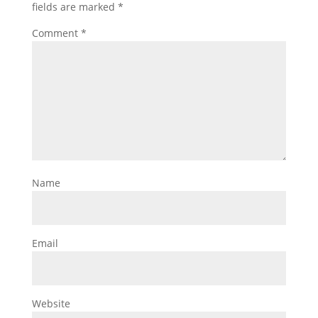
fields are marked
*
Comment
*
Name
Email
Website