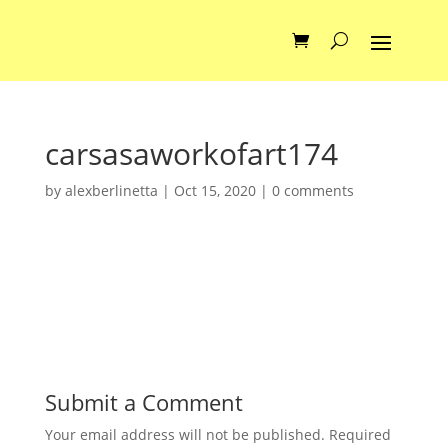
carsasaworkofart174
by
alexberlinetta
|
Oct 15, 2020
|
0 comments
Submit a Comment
Your email address will not be published.
Required