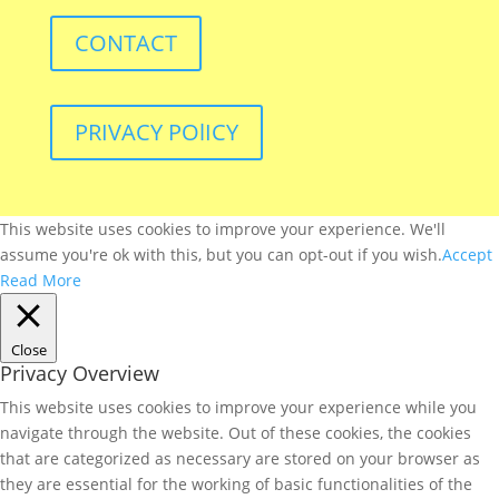
CONTACT
PRIVACY POlICY
This website uses cookies to improve your experience. We'll
assume you're ok with this, but you can opt-out if you wish.
Accept
Read More
Close
Privacy Overview
This website uses cookies to improve your experience while you
navigate through the website. Out of these cookies, the cookies
that are categorized as necessary are stored on your browser as
they are essential for the working of basic functionalities of the