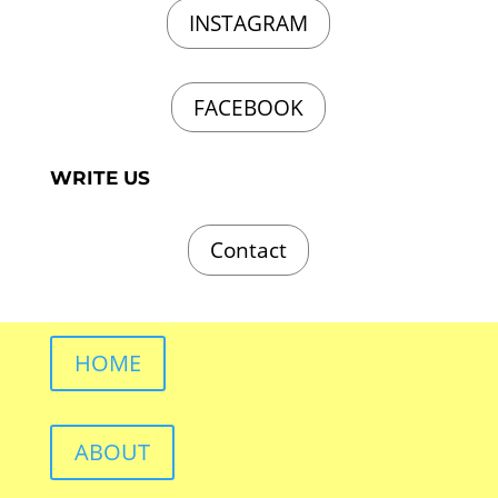
INSTAGRAM
FACEBOOK
WRITE US
Contact
HOME
ABOUT