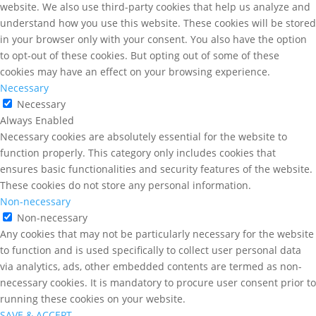
website. We also use third-party cookies that help us analyze and
understand how you use this website. These cookies will be stored
in your browser only with your consent. You also have the option
to opt-out of these cookies. But opting out of some of these
cookies may have an effect on your browsing experience.
Necessary
Necessary
Always Enabled
Necessary cookies are absolutely essential for the website to
function properly. This category only includes cookies that
ensures basic functionalities and security features of the website.
These cookies do not store any personal information.
Non-necessary
Non-necessary
Any cookies that may not be particularly necessary for the website
to function and is used specifically to collect user personal data
via analytics, ads, other embedded contents are termed as non-
necessary cookies. It is mandatory to procure user consent prior to
running these cookies on your website.
SAVE & ACCEPT