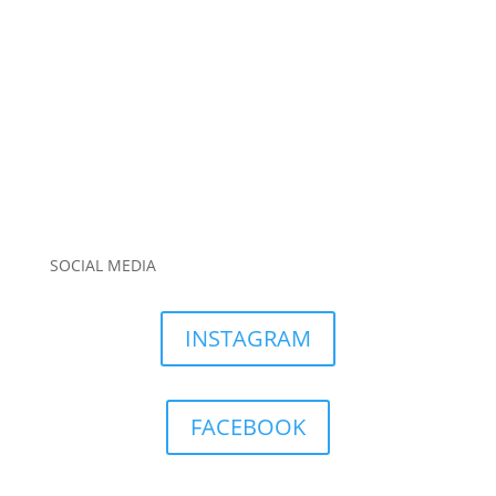
SOCIAL MEDIA
INSTAGRAM
FACEBOOK