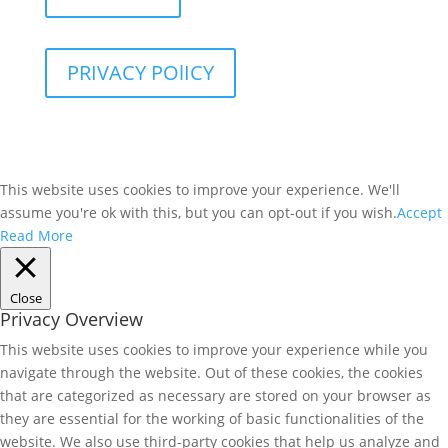
PRIVACY POlICY
This website uses cookies to improve your experience. We'll
assume you're ok with this, but you can opt-out if you wish.
Accept
Read More
Close
Privacy Overview
This website uses cookies to improve your experience while you
navigate through the website. Out of these cookies, the cookies
that are categorized as necessary are stored on your browser as
they are essential for the working of basic functionalities of the
website. We also use third-party cookies that help us analyze and