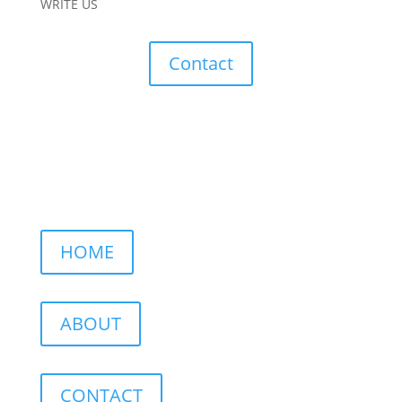
WRITE US
Contact
HOME
ABOUT
CONTACT