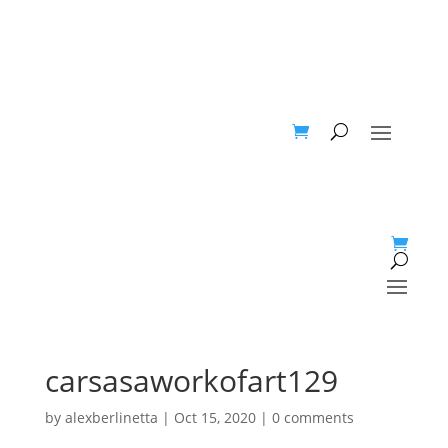
carsasaworkofart129
by
alexberlinetta
|
Oct 15, 2020
|
0 comments