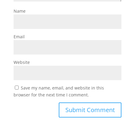
Name
Email
Website
Save my name, email, and website in this
browser for the next time I comment.