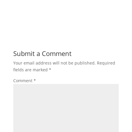
Submit a Comment
Your email address will not be published.
Required
fields are marked
*
Comment
*