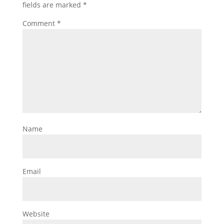
fields are marked
*
Comment
*
Name
Email
Website