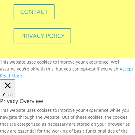
CONTACT
PRIVACY POlICY
This website uses cookies to improve your experience. We'll
assume you're ok with this, but you can opt-out if you wish.
Accept
Read More
Close
Privacy Overview
This website uses cookies to improve your experience while you
navigate through the website. Out of these cookies, the cookies
that are categorized as necessary are stored on your browser as
they are essential for the working of basic functionalities of the