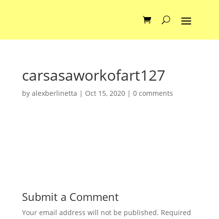
carsasaworkofart127
by
alexberlinetta
|
Oct 15, 2020
|
0 comments
Submit a Comment
Your email address will not be published.
Required