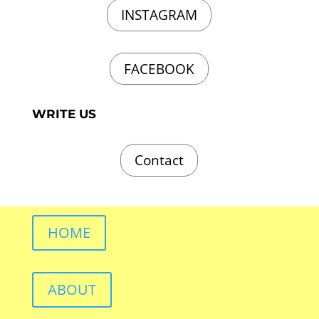
INSTAGRAM
FACEBOOK
WRITE US
Contact
HOME
ABOUT