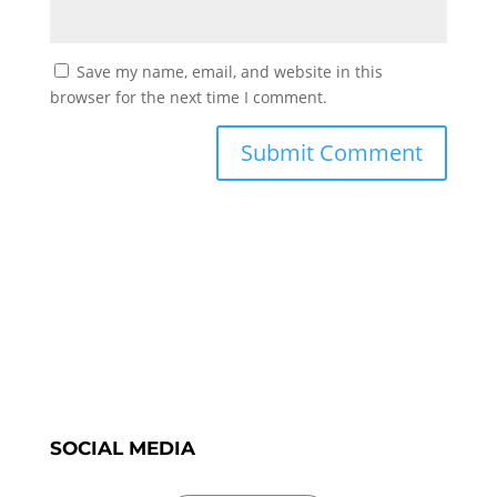
Save my name, email, and website in this
browser for the next time I comment.
SOCIAL MEDIA