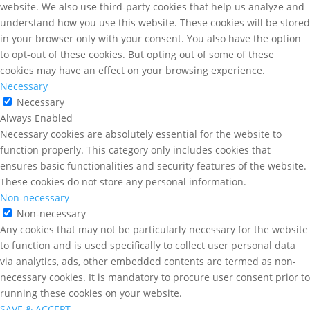
website. We also use third-party cookies that help us analyze and
understand how you use this website. These cookies will be stored
in your browser only with your consent. You also have the option
to opt-out of these cookies. But opting out of some of these
cookies may have an effect on your browsing experience.
Necessary
Necessary
Always Enabled
Necessary cookies are absolutely essential for the website to
function properly. This category only includes cookies that
ensures basic functionalities and security features of the website.
These cookies do not store any personal information.
Non-necessary
Non-necessary
Any cookies that may not be particularly necessary for the website
to function and is used specifically to collect user personal data
via analytics, ads, other embedded contents are termed as non-
necessary cookies. It is mandatory to procure user consent prior to
running these cookies on your website.
SAVE & ACCEPT