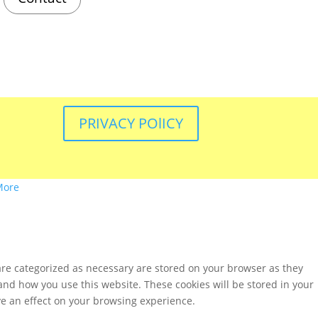
PRIVACY POlICY
More
are categorized as necessary are stored on your browser as they
tand how you use this website. These cookies will be stored in your
ve an effect on your browsing experience.