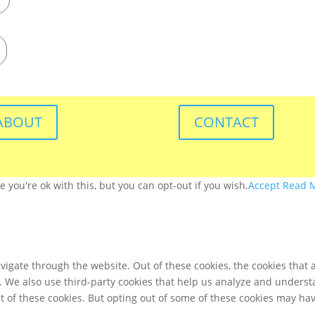
ABOUT
CONTACT
you're ok with this, but you can opt-out if you wish.
Accept
Read 
igate through the website. Out of these cookies, the cookies that 
te. We also use third-party cookies that help us analyze and unders
t of these cookies. But opting out of some of these cookies may ha