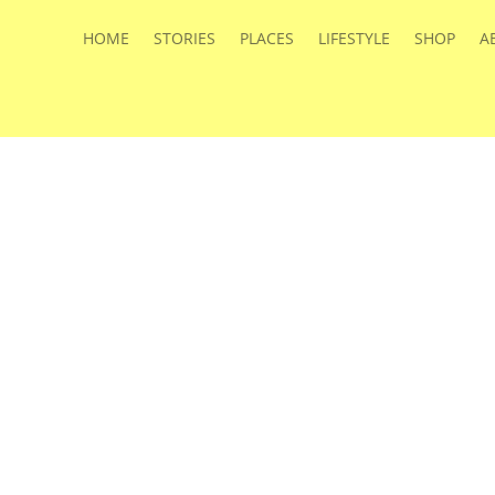
HOME
STORIES
PLACES
LIFESTYLE
SHOP
A