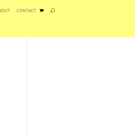
BOUT
CONTACT