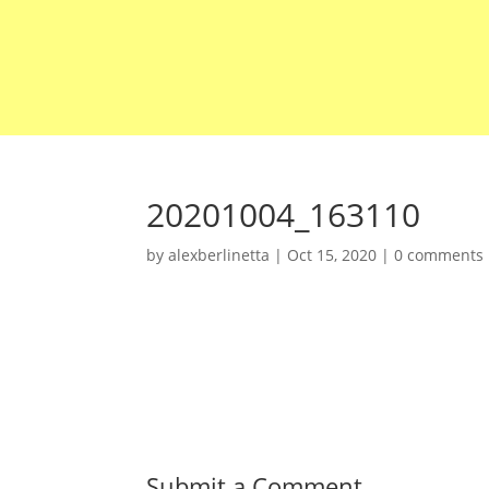
20201004_163110
by
alexberlinetta
|
Oct 15, 2020
|
0 comments
Submit a Comment