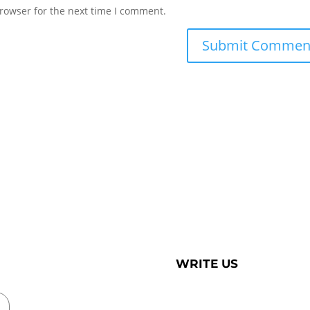
rowser for the next time I comment.
WRITE US