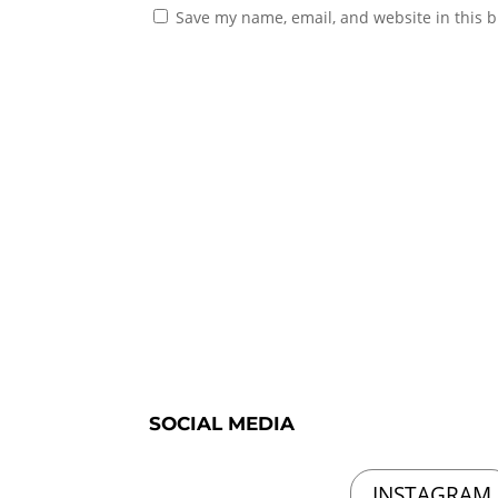
Save my name, email, and website in this b
SOCIAL MEDIA
INSTAGRAM