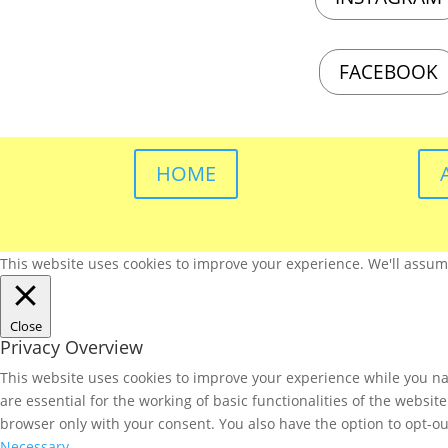
FACEBOOK
HOME
This website uses cookies to improve your experience. We'll assume 
Close
Privacy Overview
This website uses cookies to improve your experience while you nav
are essential for the working of basic functionalities of the websi
browser only with your consent. You also have the option to opt-ou
Necessary