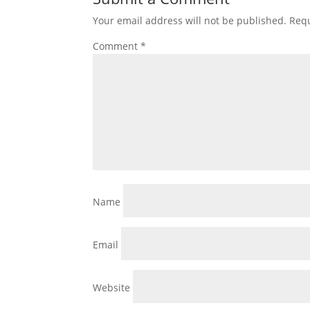
Your email address will not be published.
Requ
Comment
*
Name
Email
Website