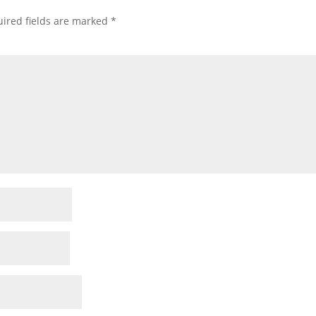
ired fields are marked
*