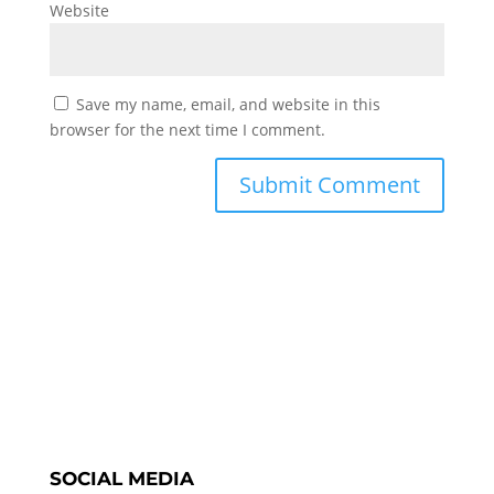
Website
Save my name, email, and website in this
browser for the next time I comment.
SOCIAL MEDIA