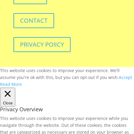
CONTACT
PRIVACY POlICY
This website uses cookies to improve your experience. We'll
assume you're ok with this, but you can opt-out if you wish.
Accept
Read More
Close
Privacy Overview
This website uses cookies to improve your experience while you
navigate through the website. Out of these cookies, the cookies
that are categorized as necessary are stored on your browser as