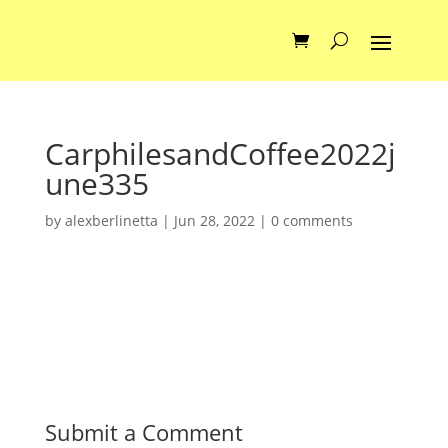
CarphilesandCoffee2022j
une335
by
alexberlinetta
|
Jun 28, 2022
|
0 comments
Submit a Comment