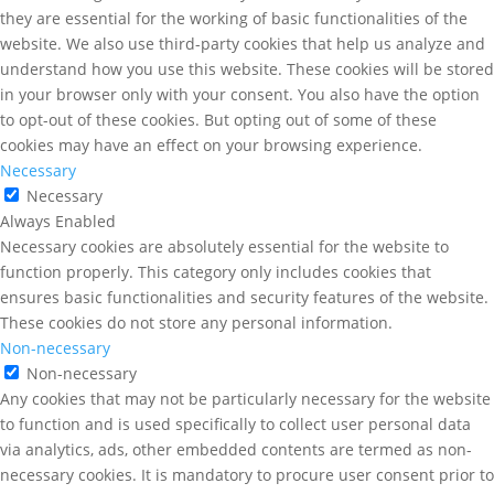
they are essential for the working of basic functionalities of the
website. We also use third-party cookies that help us analyze and
understand how you use this website. These cookies will be stored
in your browser only with your consent. You also have the option
to opt-out of these cookies. But opting out of some of these
cookies may have an effect on your browsing experience.
Necessary
Necessary
Always Enabled
Necessary cookies are absolutely essential for the website to
function properly. This category only includes cookies that
ensures basic functionalities and security features of the website.
These cookies do not store any personal information.
Non-necessary
Non-necessary
Any cookies that may not be particularly necessary for the website
to function and is used specifically to collect user personal data
via analytics, ads, other embedded contents are termed as non-
necessary cookies. It is mandatory to procure user consent prior to