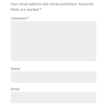
Your email address will not be published.
Required
fields are marked
*
Comment
*
Name
Email