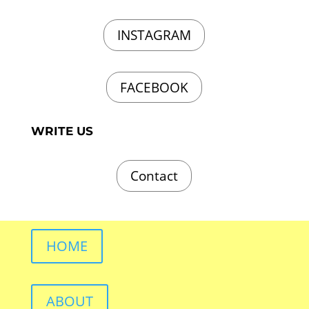
INSTAGRAM
FACEBOOK
WRITE US
Contact
HOME
ABOUT