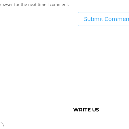
rowser for the next time I comment.
WRITE US