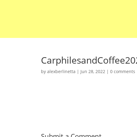
CarphilesandCoffee20
by
alexberlinetta
|
Jun 28, 2022
|
0 comments
Submit a Comment