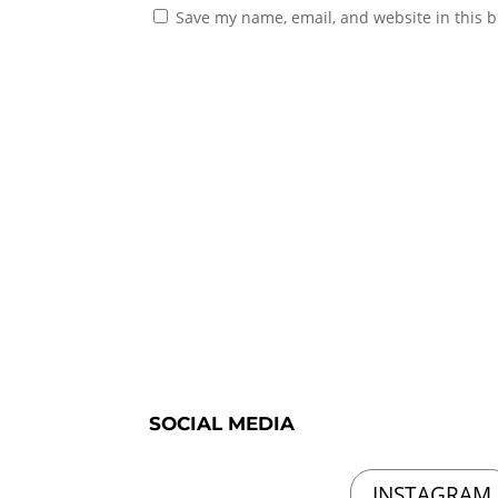
Save my name, email, and website in this b
SOCIAL MEDIA
INSTAGRAM