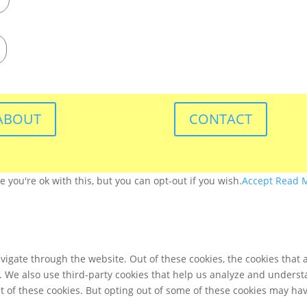
ABOUT
CONTACT
you're ok with this, but you can opt-out if you wish.
Accept
Read 
igate through the website. Out of these cookies, the cookies that 
te. We also use third-party cookies that help us analyze and unders
t of these cookies. But opting out of some of these cookies may ha