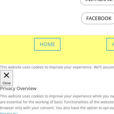
FACEBOOK
HOME
This website uses cookies to improve your experience. We'll assume 
Close
Privacy Overview
This website uses cookies to improve your experience while you nav
are essential for the working of basic functionalities of the websi
browser only with your consent. You also have the option to opt-ou
Necessary