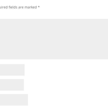
ired fields are marked
*