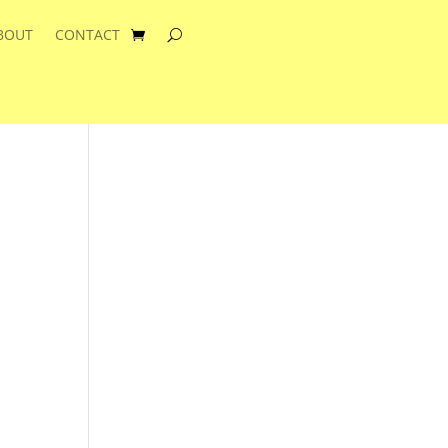
BOUT
CONTACT