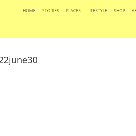
HOME
STORIES
PLACES
LIFESTYLE
SHOP
A
22june30