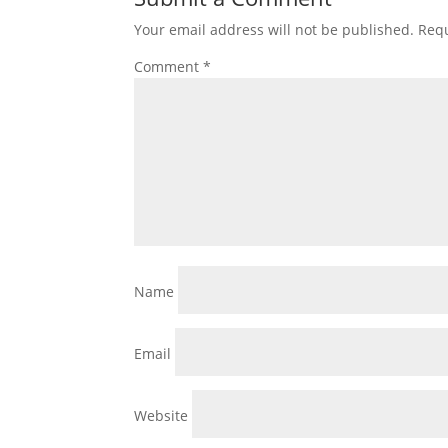
Your email address will not be published.
Requ
Comment
*
Name
Email
Website