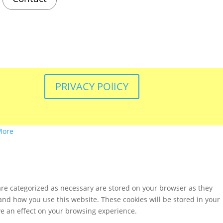
PRIVACY POlICY
More
are categorized as necessary are stored on your browser as they
tand how you use this website. These cookies will be stored in your
ve an effect on your browsing experience.