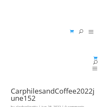
CarphilesandCoffee2022j
une152
by
alexberlinetta
|
Jun 28, 2022
|
0 comments