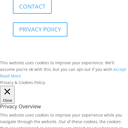
CONTACT
PRIVACY POlICY
This website uses cookies to improve your experience. We'll
assume you're ok with this, but you can opt-out if you wish.
Accept
Read More
Privacy & Cookies Policy
Close
Privacy Overview
This website uses cookies to improve your experience while you
navigate through the website. Out of these cookies, the cookies