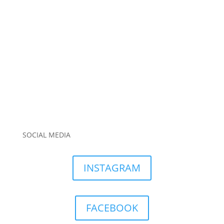
SOCIAL MEDIA
INSTAGRAM
FACEBOOK