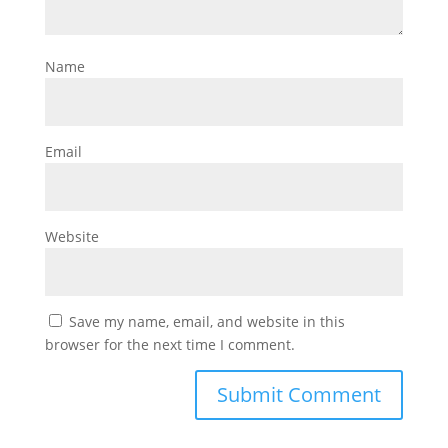
Name
Email
Website
Save my name, email, and website in this
browser for the next time I comment.