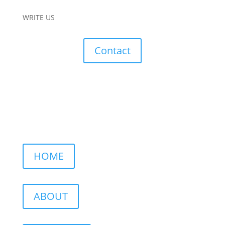
WRITE US
Contact
HOME
ABOUT