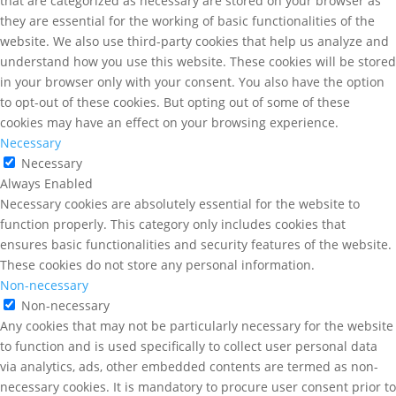
that are categorized as necessary are stored on your browser as
they are essential for the working of basic functionalities of the
website. We also use third-party cookies that help us analyze and
understand how you use this website. These cookies will be stored
in your browser only with your consent. You also have the option
to opt-out of these cookies. But opting out of some of these
cookies may have an effect on your browsing experience.
Necessary
Necessary
Always Enabled
Necessary cookies are absolutely essential for the website to
function properly. This category only includes cookies that
ensures basic functionalities and security features of the website.
These cookies do not store any personal information.
Non-necessary
Non-necessary
Any cookies that may not be particularly necessary for the website
to function and is used specifically to collect user personal data
via analytics, ads, other embedded contents are termed as non-
necessary cookies. It is mandatory to procure user consent prior to