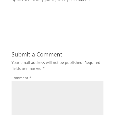
Submit a Comment
Your email address will not be published.
Required
fields are marked
*
Comment
*