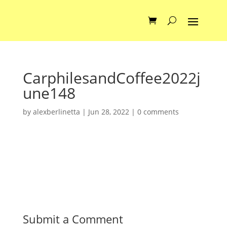
CarphilesandCoffee2022j
une148
by
alexberlinetta
|
Jun 28, 2022
|
0 comments
Submit a Comment