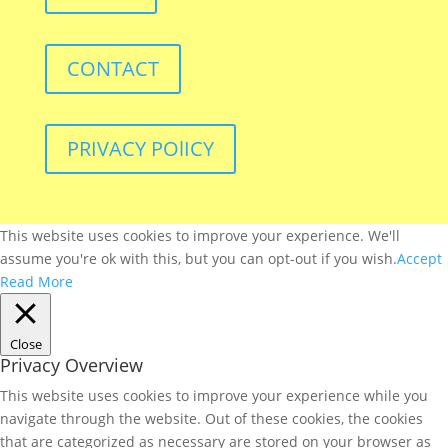
CONTACT
PRIVACY POlICY
This website uses cookies to improve your experience. We'll
assume you're ok with this, but you can opt-out if you wish.
Accept
Read More
Close
Privacy Overview
This website uses cookies to improve your experience while you
navigate through the website. Out of these cookies, the cookies
that are categorized as necessary are stored on your browser as