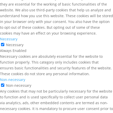
they are essential for the working of basic functionalities of the
website. We also use third-party cookies that help us analyze and
understand how you use this website. These cookies will be stored
in your browser only with your consent. You also have the option
to opt-out of these cookies. But opting out of some of these
cookies may have an effect on your browsing experience.
Necessary
Necessary
Always Enabled
Necessary cookies are absolutely essential for the website to
function properly. This category only includes cookies that
ensures basic functionalities and security features of the website.
These cookies do not store any personal information.
Non-necessary
Non-necessary
Any cookies that may not be particularly necessary for the website
to function and is used specifically to collect user personal data
via analytics, ads, other embedded contents are termed as non-
necessary cookies. It is mandatory to procure user consent prior to