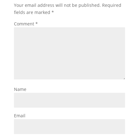
Your email address will not be published.
Required
fields are marked
*
Comment
*
Name
Email