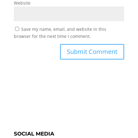
Website
Save my name, email, and website in this
browser for the next time I comment.
SOCIAL MEDIA