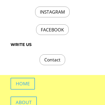
INSTAGRAM
FACEBOOK
WRITE US
Contact
HOME
ABOUT