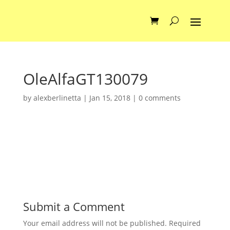
OleAlfaGT130079
by
alexberlinetta
|
Jan 15, 2018
|
0 comments
Submit a Comment
Your email address will not be published.
Required