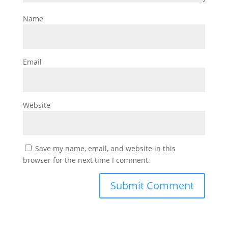
Name
Email
Website
Save my name, email, and website in this
browser for the next time I comment.