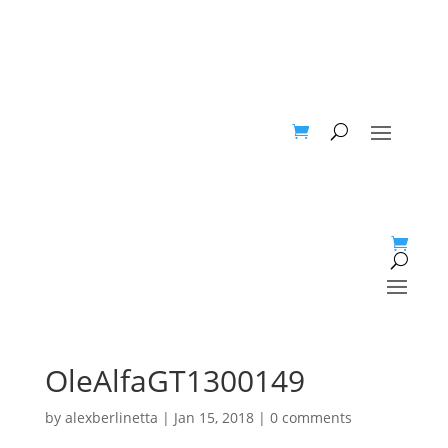
OleAlfaGT1300149
by
alexberlinetta
|
Jan 15, 2018
|
0 comments