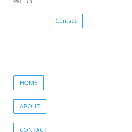
WRITE US
Contact
HOME
ABOUT
CONTACT