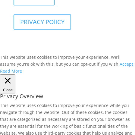
PRIVACY POlICY
This website uses cookies to improve your experience. We'll
assume you're ok with this, but you can opt-out if you wish.
Accept
Read More
Close
Privacy Overview
This website uses cookies to improve your experience while you
navigate through the website. Out of these cookies, the cookies
that are categorized as necessary are stored on your browser as
they are essential for the working of basic functionalities of the
website. We also use third-party cookies that help us analyze and