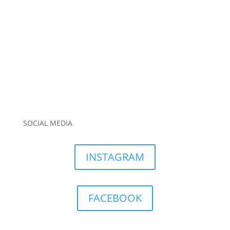
SOCIAL MEDIA
INSTAGRAM
FACEBOOK