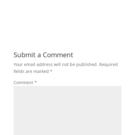
Submit a Comment
Your email address will not be published.
Required
fields are marked
*
Comment
*