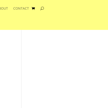
BOUT
CONTACT