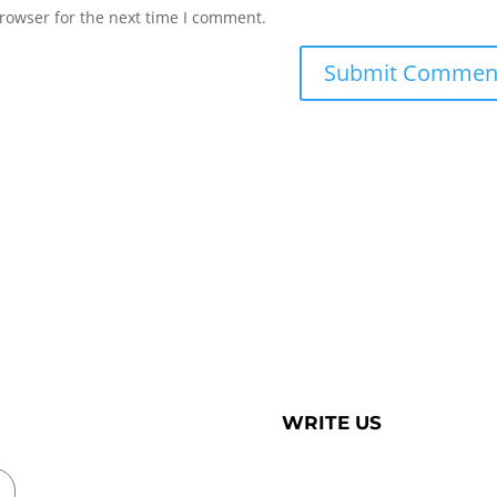
rowser for the next time I comment.
WRITE US