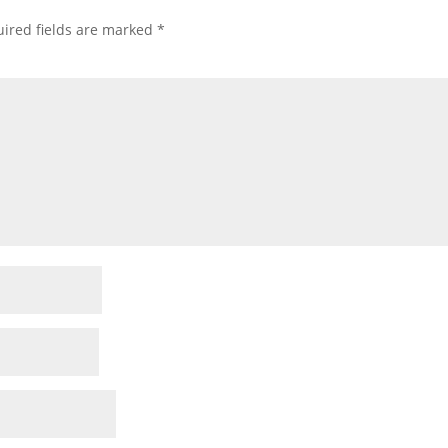
ired fields are marked
*