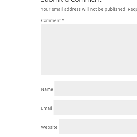
Your email address will not be published.
Requ
Comment
*
Name
Email
Website