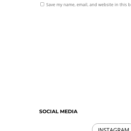
Save my name, email, and website in this b
SOCIAL MEDIA
INSTAGRAM