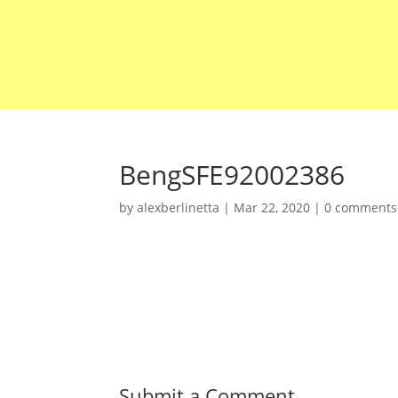
BengSFE92002386
by
alexberlinetta
|
Mar 22, 2020
|
0 comments
Submit a Comment