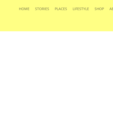
HOME
STORIES
PLACES
LIFESTYLE
SHOP
A