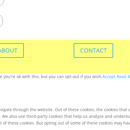
ABOUT
CONTACT
you're ok with this, but you can opt-out if you wish.
Accept
Read 
igate through the website. Out of these cookies, the cookies that 
te. We also use third-party cookies that help us analyze and unders
t of these cookies. But opting out of some of these cookies may ha