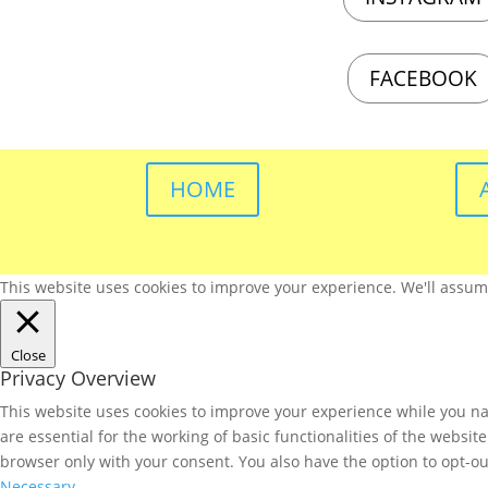
FACEBOOK
HOME
This website uses cookies to improve your experience. We'll assume 
Close
Privacy Overview
This website uses cookies to improve your experience while you nav
are essential for the working of basic functionalities of the websi
browser only with your consent. You also have the option to opt-ou
Necessary