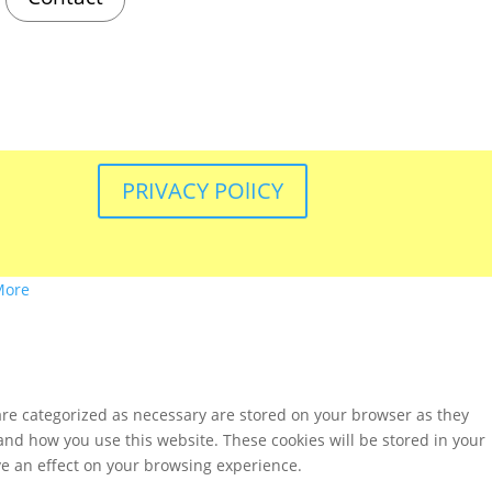
PRIVACY POlICY
More
are categorized as necessary are stored on your browser as they
tand how you use this website. These cookies will be stored in your
ve an effect on your browsing experience.