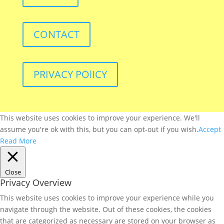
CONTACT
PRIVACY POlICY
This website uses cookies to improve your experience. We'll
assume you're ok with this, but you can opt-out if you wish.
Accept
Read More
Close
Privacy Overview
This website uses cookies to improve your experience while you
navigate through the website. Out of these cookies, the cookies
that are categorized as necessary are stored on your browser as