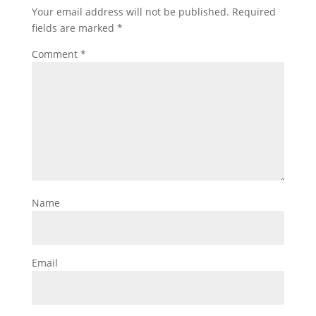
Your email address will not be published.
Required
fields are marked
*
Comment
*
Name
Email