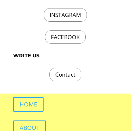
INSTAGRAM
FACEBOOK
WRITE US
Contact
HOME
ABOUT