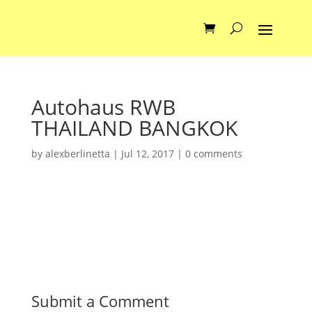
Autohaus RWB
THAILAND BANGKOK
by
alexberlinetta
|
Jul 12, 2017
|
0 comments
Submit a Comment