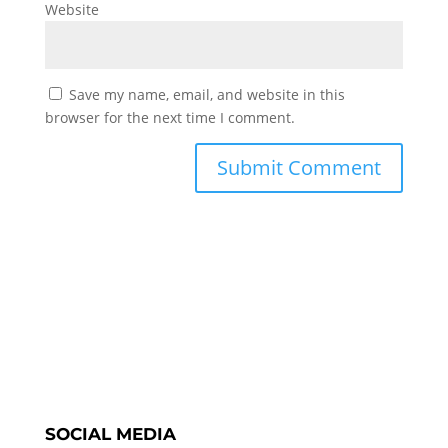
Website
Save my name, email, and website in this
browser for the next time I comment.
SOCIAL MEDIA