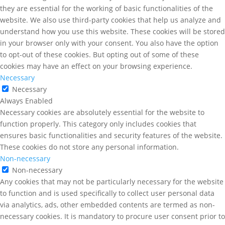
they are essential for the working of basic functionalities of the
website. We also use third-party cookies that help us analyze and
understand how you use this website. These cookies will be stored
in your browser only with your consent. You also have the option
to opt-out of these cookies. But opting out of some of these
cookies may have an effect on your browsing experience.
Necessary
Necessary
Always Enabled
Necessary cookies are absolutely essential for the website to
function properly. This category only includes cookies that
ensures basic functionalities and security features of the website.
These cookies do not store any personal information.
Non-necessary
Non-necessary
Any cookies that may not be particularly necessary for the website
to function and is used specifically to collect user personal data
via analytics, ads, other embedded contents are termed as non-
necessary cookies. It is mandatory to procure user consent prior to