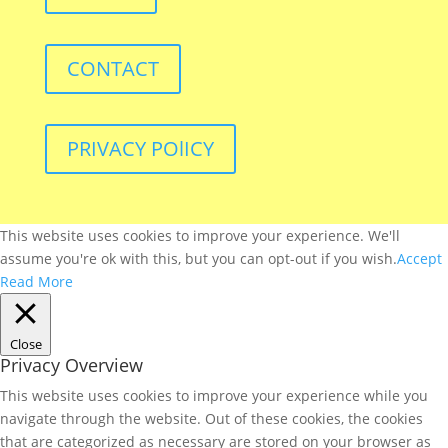
CONTACT
PRIVACY POlICY
This website uses cookies to improve your experience. We'll
assume you're ok with this, but you can opt-out if you wish.
Accept
Read More
Close
Privacy Overview
This website uses cookies to improve your experience while you
navigate through the website. Out of these cookies, the cookies
that are categorized as necessary are stored on your browser as