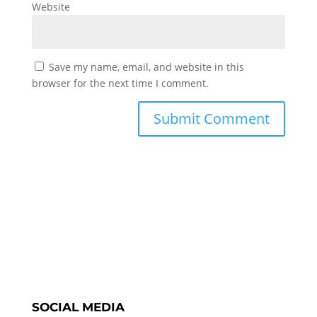
Website
Save my name, email, and website in this
browser for the next time I comment.
SOCIAL MEDIA