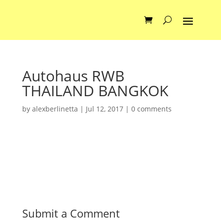
Autohaus RWB
THAILAND BANGKOK
by
alexberlinetta
|
Jul 12, 2017
|
0 comments
Submit a Comment