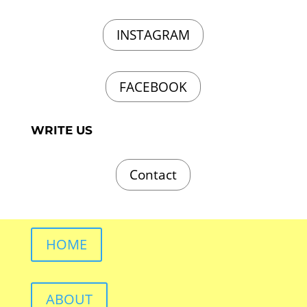
INSTAGRAM
FACEBOOK
WRITE US
Contact
HOME
ABOUT