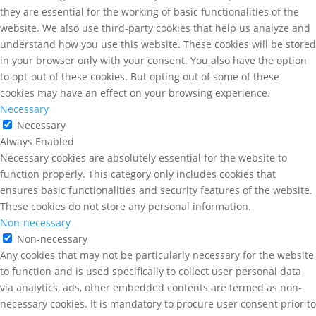
they are essential for the working of basic functionalities of the
website. We also use third-party cookies that help us analyze and
understand how you use this website. These cookies will be stored
in your browser only with your consent. You also have the option
to opt-out of these cookies. But opting out of some of these
cookies may have an effect on your browsing experience.
Necessary
Necessary
Always Enabled
Necessary cookies are absolutely essential for the website to
function properly. This category only includes cookies that
ensures basic functionalities and security features of the website.
These cookies do not store any personal information.
Non-necessary
Non-necessary
Any cookies that may not be particularly necessary for the website
to function and is used specifically to collect user personal data
via analytics, ads, other embedded contents are termed as non-
necessary cookies. It is mandatory to procure user consent prior to