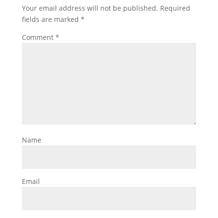
Your email address will not be published.
Required
fields are marked
*
Comment
*
Name
Email