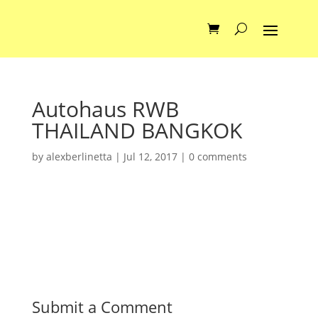
Autohaus RWB
THAILAND BANGKOK
by
alexberlinetta
|
Jul 12, 2017
|
0 comments
Submit a Comment