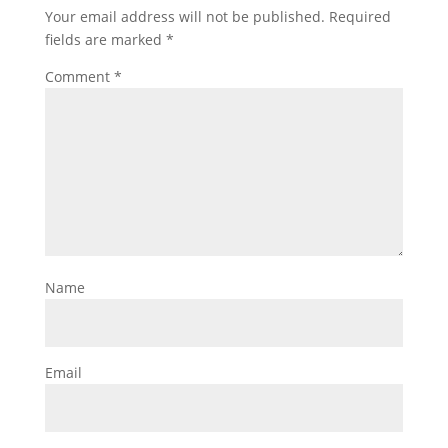
Your email address will not be published.
Required
fields are marked
*
Comment
*
Name
Email