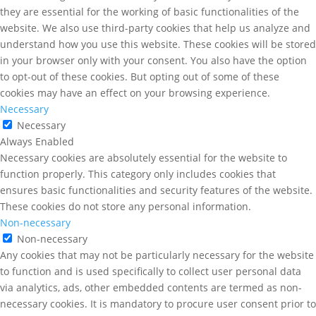
they are essential for the working of basic functionalities of the
website. We also use third-party cookies that help us analyze and
understand how you use this website. These cookies will be stored
in your browser only with your consent. You also have the option
to opt-out of these cookies. But opting out of some of these
cookies may have an effect on your browsing experience.
Necessary
Necessary
Always Enabled
Necessary cookies are absolutely essential for the website to
function properly. This category only includes cookies that
ensures basic functionalities and security features of the website.
These cookies do not store any personal information.
Non-necessary
Non-necessary
Any cookies that may not be particularly necessary for the website
to function and is used specifically to collect user personal data
via analytics, ads, other embedded contents are termed as non-
necessary cookies. It is mandatory to procure user consent prior to