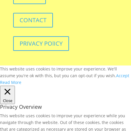
CONTACT
PRIVACY POlICY
This website uses cookies to improve your experience. We'll
assume you're ok with this, but you can opt-out if you wish.
Accept
Read More
Close
Privacy Overview
This website uses cookies to improve your experience while you
navigate through the website. Out of these cookies, the cookies
that are categorized as necessary are stored on your browser as