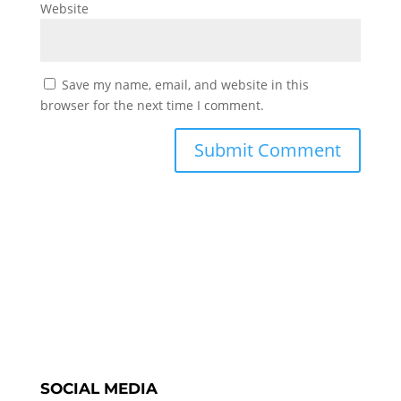
Website
Save my name, email, and website in this
browser for the next time I comment.
SOCIAL MEDIA