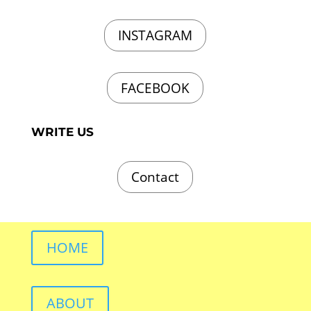
INSTAGRAM
FACEBOOK
WRITE US
Contact
HOME
ABOUT