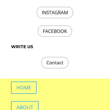
INSTAGRAM
FACEBOOK
WRITE US
Contact
HOME
ABOUT