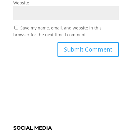
Website
Save my name, email, and website in this
browser for the next time I comment.
SOCIAL MEDIA