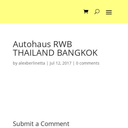
Autohaus RWB
THAILAND BANGKOK
by
alexberlinetta
|
Jul 12, 2017
|
0 comments
Submit a Comment