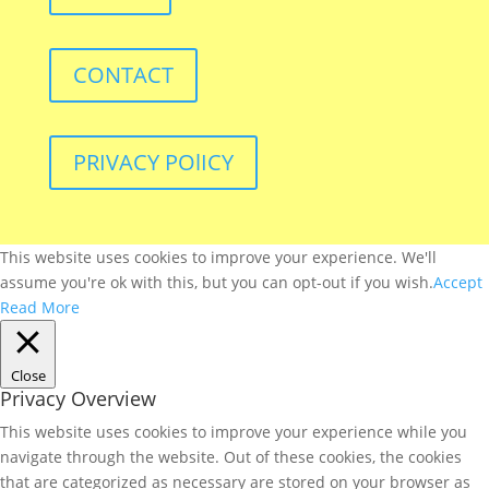
CONTACT
PRIVACY POlICY
This website uses cookies to improve your experience. We'll
assume you're ok with this, but you can opt-out if you wish.
Accept
Read More
Close
Privacy Overview
This website uses cookies to improve your experience while you
navigate through the website. Out of these cookies, the cookies
that are categorized as necessary are stored on your browser as