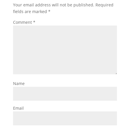
Your email address will not be published.
Required
fields are marked
*
Comment
*
Name
Email