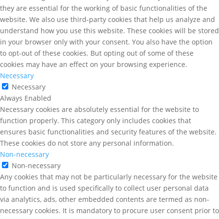
they are essential for the working of basic functionalities of the
website. We also use third-party cookies that help us analyze and
understand how you use this website. These cookies will be stored
in your browser only with your consent. You also have the option
to opt-out of these cookies. But opting out of some of these
cookies may have an effect on your browsing experience.
Necessary
Necessary
Always Enabled
Necessary cookies are absolutely essential for the website to
function properly. This category only includes cookies that
ensures basic functionalities and security features of the website.
These cookies do not store any personal information.
Non-necessary
Non-necessary
Any cookies that may not be particularly necessary for the website
to function and is used specifically to collect user personal data
via analytics, ads, other embedded contents are termed as non-
necessary cookies. It is mandatory to procure user consent prior to