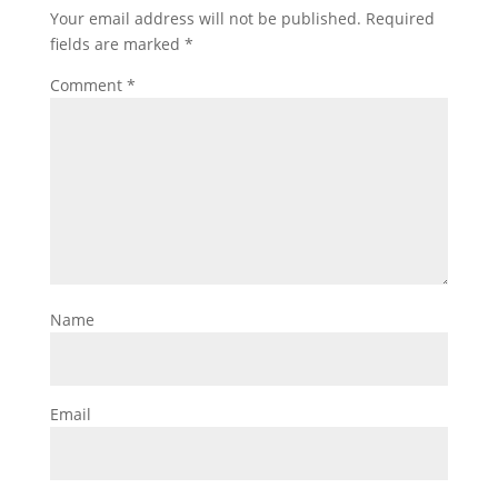
Your email address will not be published.
Required
fields are marked
*
Comment
*
Name
Email