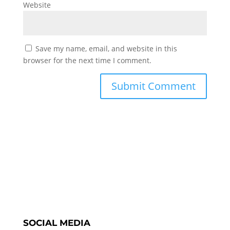
Website
Save my name, email, and website in this
browser for the next time I comment.
SOCIAL MEDIA