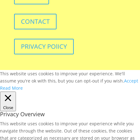
CONTACT
PRIVACY POlICY
This website uses cookies to improve your experience. We'll
assume you're ok with this, but you can opt-out if you wish.
Accept
Read More
Close
Privacy Overview
This website uses cookies to improve your experience while you
navigate through the website. Out of these cookies, the cookies
that are categorized as necessary are stored on your browser as