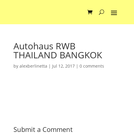
Autohaus RWB
THAILAND BANGKOK
by
alexberlinetta
|
Jul 12, 2017
|
0 comments
Submit a Comment