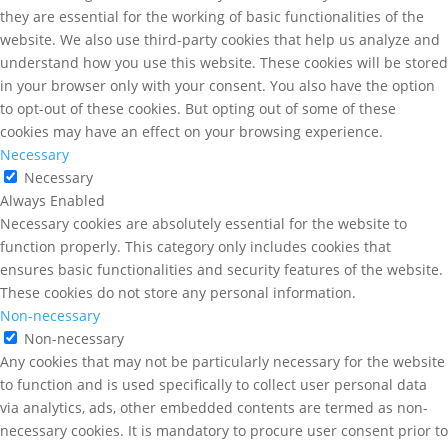
they are essential for the working of basic functionalities of the
website. We also use third-party cookies that help us analyze and
understand how you use this website. These cookies will be stored
in your browser only with your consent. You also have the option
to opt-out of these cookies. But opting out of some of these
cookies may have an effect on your browsing experience.
Necessary
Necessary
Always Enabled
Necessary cookies are absolutely essential for the website to
function properly. This category only includes cookies that
ensures basic functionalities and security features of the website.
These cookies do not store any personal information.
Non-necessary
Non-necessary
Any cookies that may not be particularly necessary for the website
to function and is used specifically to collect user personal data
via analytics, ads, other embedded contents are termed as non-
necessary cookies. It is mandatory to procure user consent prior to