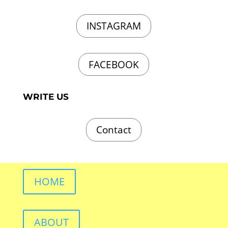
INSTAGRAM
FACEBOOK
WRITE US
Contact
HOME
ABOUT