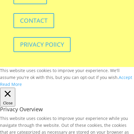
CONTACT
PRIVACY POlICY
This website uses cookies to improve your experience. We'll
assume you're ok with this, but you can opt-out if you wish.
Accept
Read More
Close
Privacy Overview
This website uses cookies to improve your experience while you
navigate through the website. Out of these cookies, the cookies
that are categorized as necessary are stored on your browser as