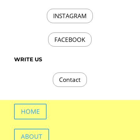
INSTAGRAM
FACEBOOK
WRITE US
Contact
HOME
ABOUT