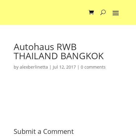
Autohaus RWB
THAILAND BANGKOK
by
alexberlinetta
|
Jul 12, 2017
|
0 comments
Submit a Comment