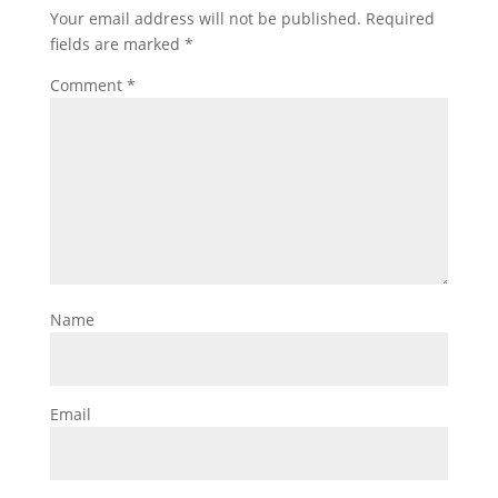
Your email address will not be published.
Required
fields are marked
*
Comment
*
Name
Email