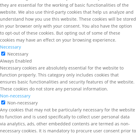
they are essential for the working of basic functionalities of the
website. We also use third-party cookies that help us analyze and
understand how you use this website. These cookies will be stored
in your browser only with your consent. You also have the option
to opt-out of these cookies. But opting out of some of these
cookies may have an effect on your browsing experience.
Necessary
Necessary
Always Enabled
Necessary cookies are absolutely essential for the website to
function properly. This category only includes cookies that
ensures basic functionalities and security features of the website.
These cookies do not store any personal information.
Non-necessary
Non-necessary
Any cookies that may not be particularly necessary for the website
to function and is used specifically to collect user personal data
via analytics, ads, other embedded contents are termed as non-
necessary cookies. It is mandatory to procure user consent prior to