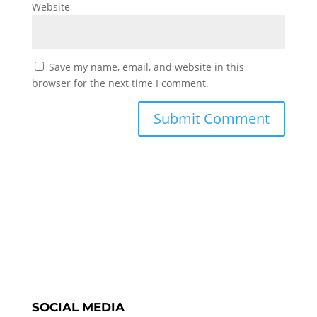
Website
Save my name, email, and website in this
browser for the next time I comment.
SOCIAL MEDIA