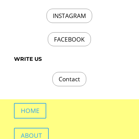
INSTAGRAM
FACEBOOK
WRITE US
Contact
HOME
ABOUT