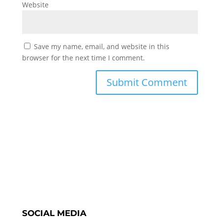
Website
Save my name, email, and website in this
browser for the next time I comment.
SOCIAL MEDIA