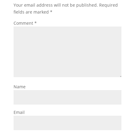
Your email address will not be published.
Required
fields are marked
*
Comment
*
Name
Email