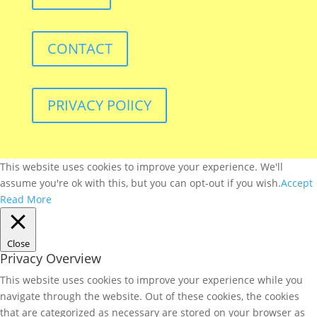
CONTACT
PRIVACY POlICY
This website uses cookies to improve your experience. We'll
assume you're ok with this, but you can opt-out if you wish.
Accept
Read More
Close
Privacy Overview
This website uses cookies to improve your experience while you
navigate through the website. Out of these cookies, the cookies
that are categorized as necessary are stored on your browser as