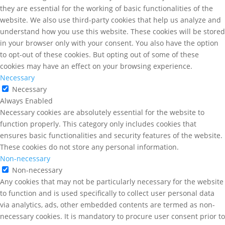
they are essential for the working of basic functionalities of the
website. We also use third-party cookies that help us analyze and
understand how you use this website. These cookies will be stored
in your browser only with your consent. You also have the option
to opt-out of these cookies. But opting out of some of these
cookies may have an effect on your browsing experience.
Necessary
Necessary
Always Enabled
Necessary cookies are absolutely essential for the website to
function properly. This category only includes cookies that
ensures basic functionalities and security features of the website.
These cookies do not store any personal information.
Non-necessary
Non-necessary
Any cookies that may not be particularly necessary for the website
to function and is used specifically to collect user personal data
via analytics, ads, other embedded contents are termed as non-
necessary cookies. It is mandatory to procure user consent prior to