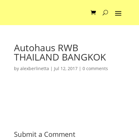
Autohaus RWB
THAILAND BANGKOK
by
alexberlinetta
|
Jul 12, 2017
|
0 comments
Submit a Comment