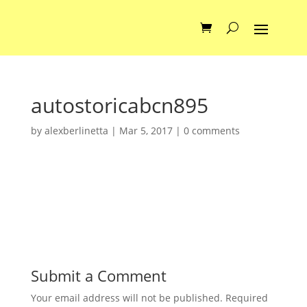
autostoricabcn895
by
alexberlinetta
|
Mar 5, 2017
|
0 comments
Submit a Comment
Your email address will not be published.
Required