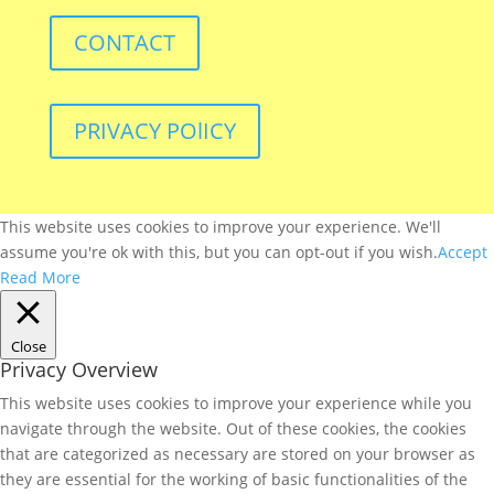
CONTACT
PRIVACY POlICY
This website uses cookies to improve your experience. We'll
assume you're ok with this, but you can opt-out if you wish.
Accept
Read More
Close
Privacy Overview
This website uses cookies to improve your experience while you
navigate through the website. Out of these cookies, the cookies
that are categorized as necessary are stored on your browser as
they are essential for the working of basic functionalities of the