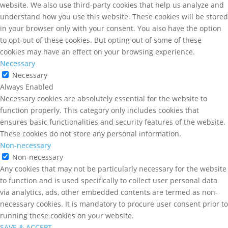
website. We also use third-party cookies that help us analyze and
understand how you use this website. These cookies will be stored
in your browser only with your consent. You also have the option
to opt-out of these cookies. But opting out of some of these
cookies may have an effect on your browsing experience.
Necessary
Necessary
Always Enabled
Necessary cookies are absolutely essential for the website to
function properly. This category only includes cookies that
ensures basic functionalities and security features of the website.
These cookies do not store any personal information.
Non-necessary
Non-necessary
Any cookies that may not be particularly necessary for the website
to function and is used specifically to collect user personal data
via analytics, ads, other embedded contents are termed as non-
necessary cookies. It is mandatory to procure user consent prior to
running these cookies on your website.
SAVE & ACCEPT