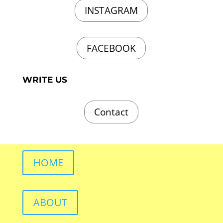
INSTAGRAM
FACEBOOK
WRITE US
Contact
HOME
ABOUT