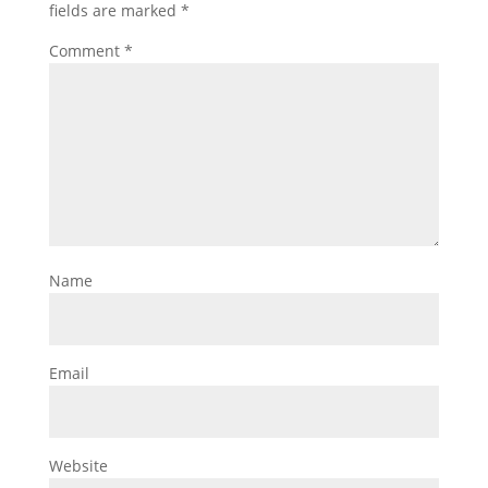
fields are marked
*
Comment
*
Name
Email
Website