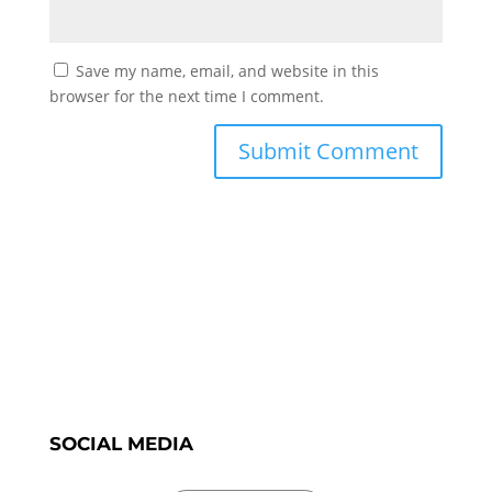
Save my name, email, and website in this
browser for the next time I comment.
SOCIAL MEDIA