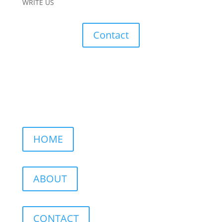
WRITE US
Contact
HOME
ABOUT
CONTACT