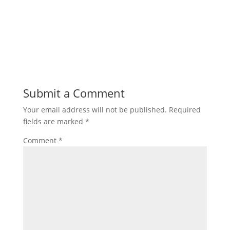
Submit a Comment
Your email address will not be published.
Required
fields are marked
*
Comment
*