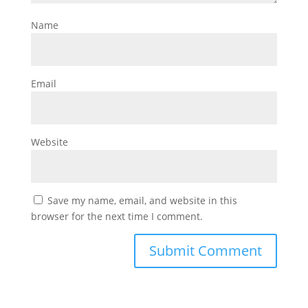
Name
Email
Website
Save my name, email, and website in this
browser for the next time I comment.