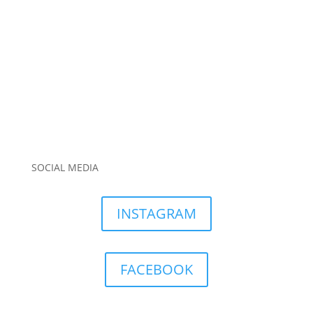
SOCIAL MEDIA
INSTAGRAM
FACEBOOK