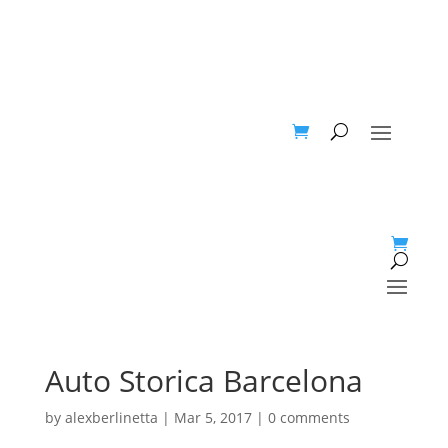
Auto Storica Barcelona
by
alexberlinetta
|
Mar 5, 2017
|
0 comments