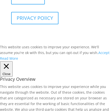
PRIVACY POlICY
This website uses cookies to improve your experience. We'll
assume you're ok with this, but you can opt-out if you wish.
Accept
Read More
Close
Privacy Overview
This website uses cookies to improve your experience while you
navigate through the website. Out of these cookies, the cookies
that are categorized as necessary are stored on your browser as
they are essential for the working of basic functionalities of the
website. We also use third-party cookies that help us analyze and