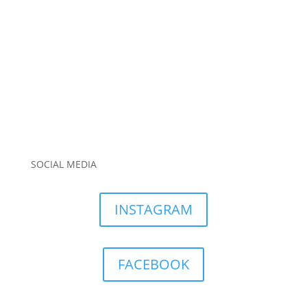
SOCIAL MEDIA
INSTAGRAM
FACEBOOK