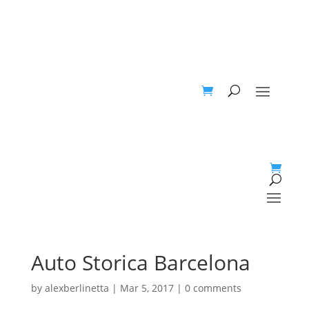
Auto Storica Barcelona
by
alexberlinetta
|
Mar 5, 2017
|
0 comments