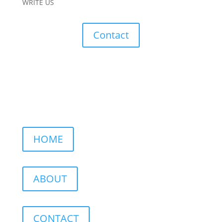
WRITE US
Contact
HOME
ABOUT
CONTACT