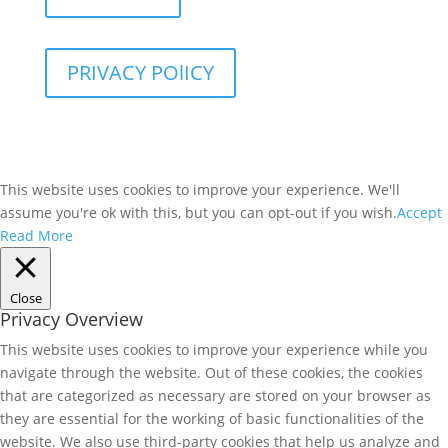
PRIVACY POlICY
This website uses cookies to improve your experience. We'll
assume you're ok with this, but you can opt-out if you wish.
Accept
Read More
Close
Privacy Overview
This website uses cookies to improve your experience while you
navigate through the website. Out of these cookies, the cookies
that are categorized as necessary are stored on your browser as
they are essential for the working of basic functionalities of the
website. We also use third-party cookies that help us analyze and