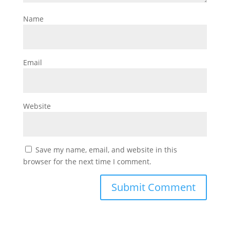
Name
Email
Website
Save my name, email, and website in this
browser for the next time I comment.