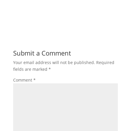
Submit a Comment
Your email address will not be published.
Required
fields are marked
*
Comment
*