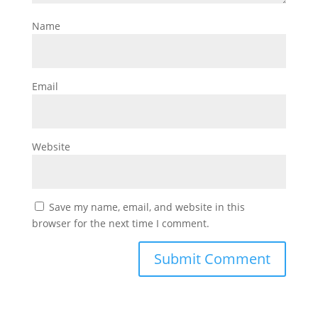
Name
Email
Website
Save my name, email, and website in this
browser for the next time I comment.