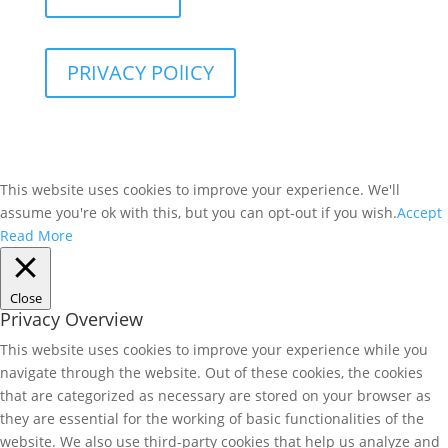
PRIVACY POlICY
This website uses cookies to improve your experience. We'll
assume you're ok with this, but you can opt-out if you wish.
Accept
Read More
Close
Privacy Overview
This website uses cookies to improve your experience while you
navigate through the website. Out of these cookies, the cookies
that are categorized as necessary are stored on your browser as
they are essential for the working of basic functionalities of the
website. We also use third-party cookies that help us analyze and