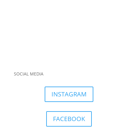
SOCIAL MEDIA
INSTAGRAM
FACEBOOK