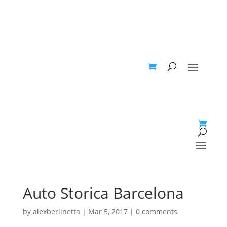
Auto Storica Barcelona
by
alexberlinetta
|
Mar 5, 2017
|
0 comments