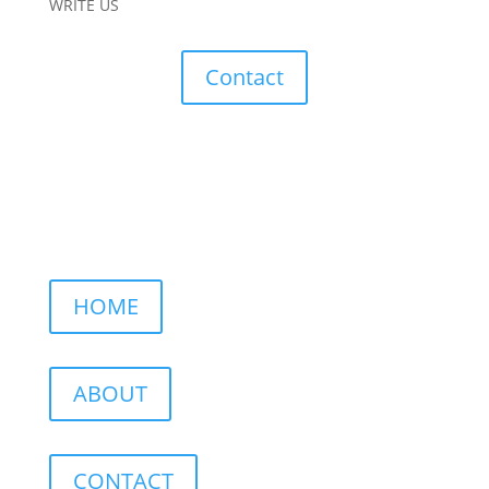
WRITE US
Contact
HOME
ABOUT
CONTACT