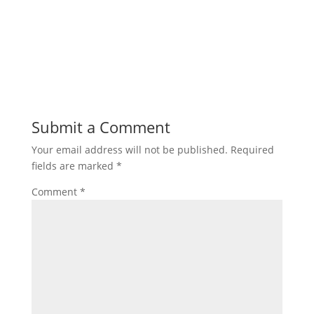
Submit a Comment
Your email address will not be published.
Required
fields are marked
*
Comment
*