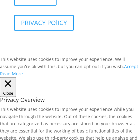
PRIVACY POlICY
This website uses cookies to improve your experience. We'll
assume you're ok with this, but you can opt-out if you wish.
Accept
Read More
Close
Privacy Overview
This website uses cookies to improve your experience while you
navigate through the website. Out of these cookies, the cookies
that are categorized as necessary are stored on your browser as
they are essential for the working of basic functionalities of the
website. We also use third-party cookies that help us analyze and