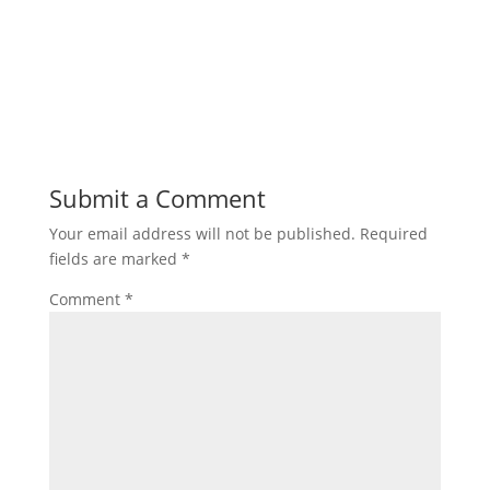
Submit a Comment
Your email address will not be published.
Required
fields are marked
*
Comment
*