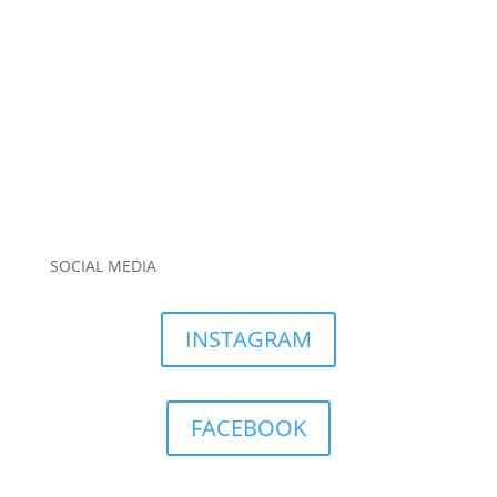
SOCIAL MEDIA
INSTAGRAM
FACEBOOK