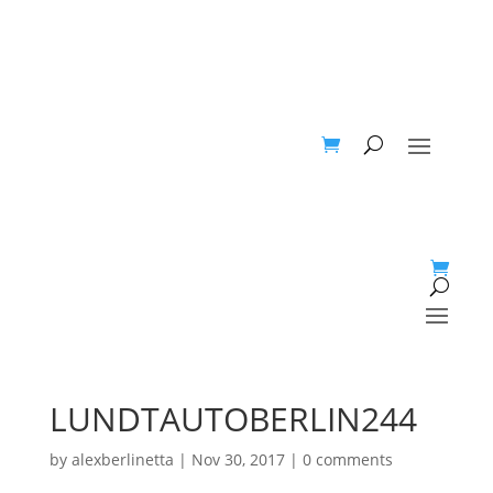
LUNDTAUTOBERLIN244
by
alexberlinetta
|
Nov 30, 2017
|
0 comments