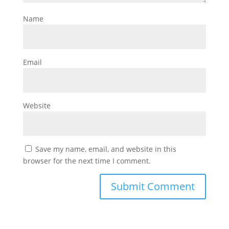
Name
Email
Website
Save my name, email, and website in this
browser for the next time I comment.