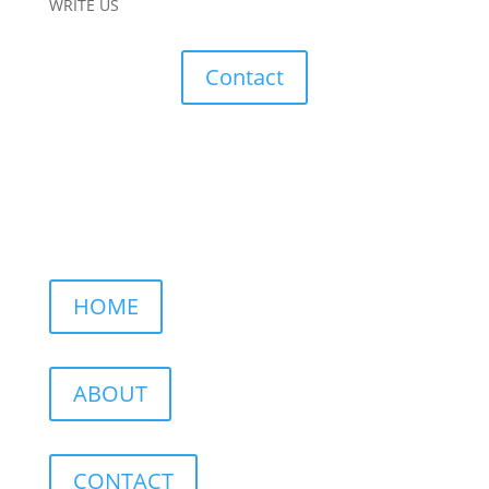
WRITE US
Contact
HOME
ABOUT
CONTACT